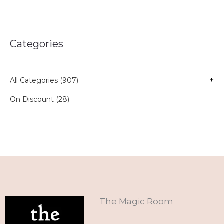
Categories
All Categories (907)
+
On Discount (28)
The Magic Room