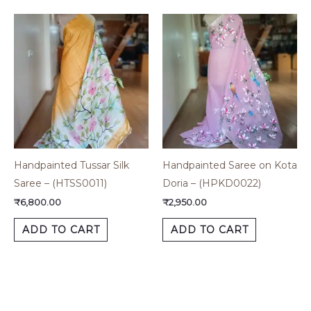
Handpainted Tussar Silk
Handpainted Saree on Kota
Saree – (HTSS0011)
Doria – (HPKD0022)
₹
6,800.00
₹
2,950.00
ADD TO CART
ADD TO CART