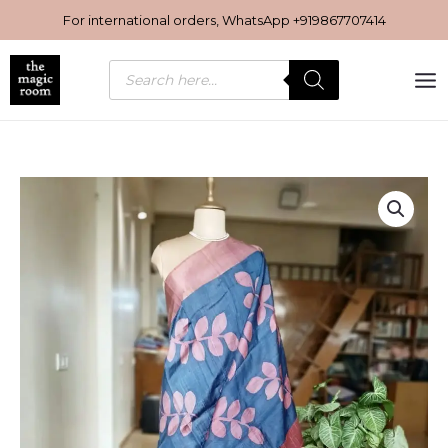
Skip
For international orders, WhatsApp
+919867707414
to
content
Products
search