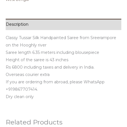
Description
Classy Tussar Silk Handpainted Saree from Sreerampore
on the Hooghly river
Saree length 6.35 meters including blousepiece
Height of the saree is 43 inches
Rs 6800 including taxes and delivery in India.
Overseas courier extra
If you are ordering from abroad, please WhatsApp
+919867707414.
Dry clean only
Related Products