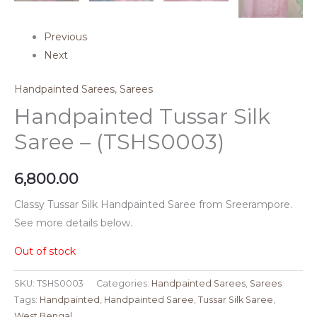
Previous
Next
Handpainted Sarees
,
Sarees
Handpainted Tussar Silk
Saree – (TSHS0003)
6,800.00
Classy Tussar Silk Handpainted Saree from Sreerampore.
See more details below.
Out of stock
SKU:
TSHS0003
Categories:
Handpainted Sarees
,
Sarees
Tags:
Handpainted
,
Handpainted Saree
,
Tussar Silk Saree
,
West Bengal