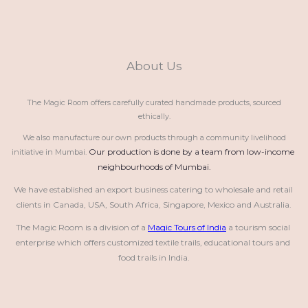
About Us
The Magic Room offers carefully curated handmade products, sourced
ethically.
We also manufacture our own products through a community livelihood
Our production is done by a team from low-income 
initiative in Mumbai.
neighbourhoods of Mumbai.
We have established an export business catering to wholesale and retail 
clients in Canada, USA, South Africa, Singapore, Mexico and Australia.
The Magic Room is a division of a 
Magic Tours of India
 a tourism social 
enterprise which offers customized textile trails, educational tours and 
food trails in India.