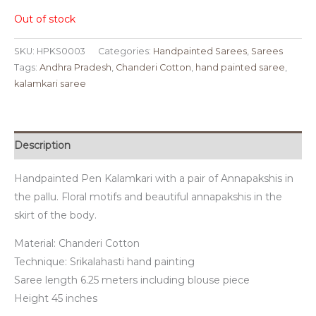
Out of stock
SKU:
HPKS0003
Categories:
Handpainted Sarees
,
Sarees
Tags:
Andhra Pradesh
,
Chanderi Cotton
,
hand painted saree
,
kalamkari saree
Description
Handpainted Pen Kalamkari with a pair of Annapakshis in
the pallu. Floral motifs and beautiful annapakshis in the
skirt of the body.
Material: Chanderi Cotton
Technique: Srikalahasti hand painting
Saree length 6.25 meters including blouse piece
Height 45 inches