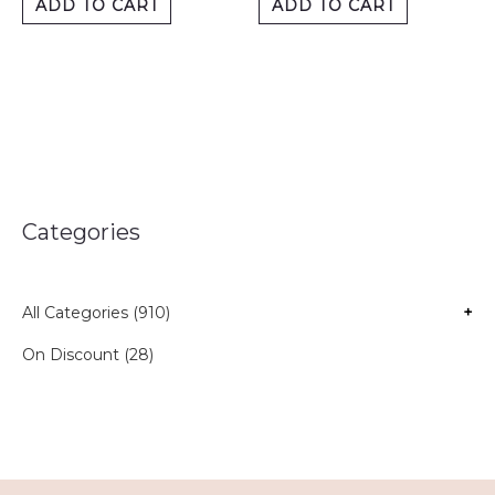
ADD TO CART
ADD TO CART
Categories
All Categories (910)
+
On Discount (28)