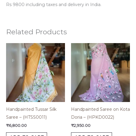
Rs 9800 including taxes and delivery in India.
Related Products
Handpainted Tussar Silk
Handpainted Saree on Kota
Saree – (HTSS0011)
Doria – (HPKD0022)
₹
6,800.00
₹
2,950.00