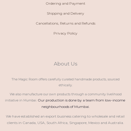
Ordering and Payment
Shipping and Delivery
Cancellations, Returns and Refunds
Privacy Policy
About Us
The Magic Room offers carefully curated handmade products, sourced
ethically.
We also manufacture our own products through a community livelihood
Our production is done by a team from low-income 
initiative in Mumbai.
neighbourhoods of Mumbai.
We have established an export business catering to wholesale and retail 
clients in Canada, USA, South Africa, Singapore, Mexico and Australia.