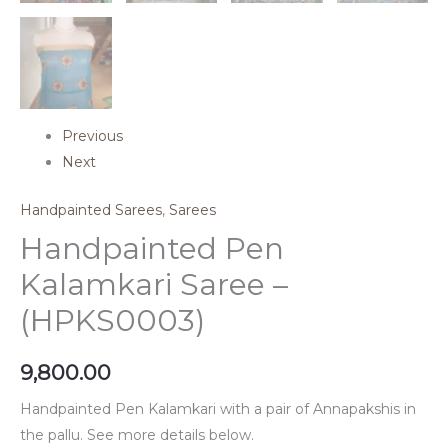
Previous
Next
Handpainted Sarees
,
Sarees
Handpainted Pen
Kalamkari Saree –
(HPKS0003)
9,800.00
Handpainted Pen Kalamkari with a pair of Annapakshis in
the pallu. See more details below.