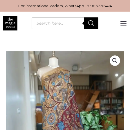
Skip
For international orders, WhatsApp
+919867707414
to
content
Products
search