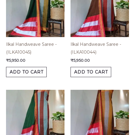
Ilkal Handweave Saree -
Ilkal Handweave Saree -
(ILKA10045)
(ILKA10044)
₹
5,950.00
₹
5,950.00
ADD TO CART
ADD TO CART