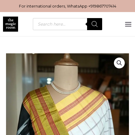
Skip
For international orders, WhatsApp
+919867707414
to
content
Products
search