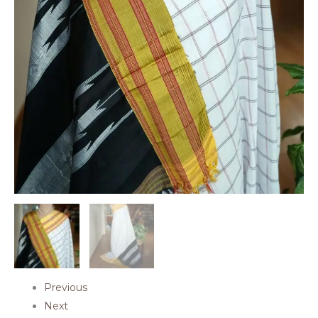
Previous
Next