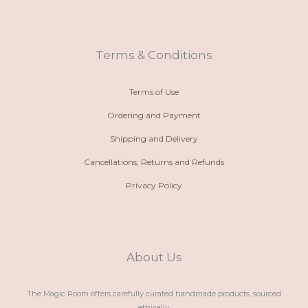
n
t
t
e
e
s
a
b
-
a
g
o
a
p
r
o
l
p
a
k
t
m
Terms & Conditions
Terms of Use
Ordering and Payment
Shipping and Delivery
Cancellations, Returns and Refunds
Privacy Policy
About Us
The Magic Room offers carefully curated handmade products, sourced
ethically.