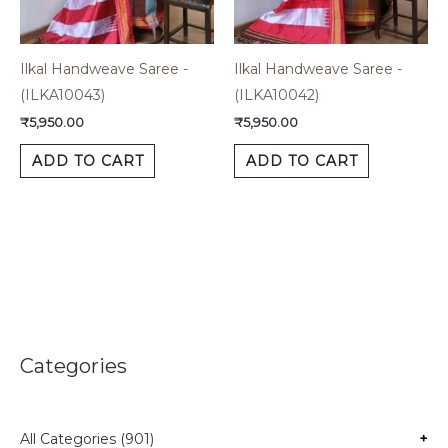
Ilkal Handweave Saree -
Ilkal Handweave Saree -
(ILKA10043)
(ILKA10042)
₹
5,950.00
₹
5,950.00
ADD TO CART
ADD TO CART
Categories
All Categories (901)
+