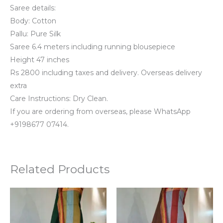
Saree details:
Body: Cotton
Pallu: Pure Silk
Saree 6.4 meters including running blousepiece
Height 47 inches
Rs 2800 including taxes and delivery. Overseas delivery
extra
Care Instructions: Dry Clean.
If you are ordering from overseas, please WhatsApp
+9198677 07414.
Related Products