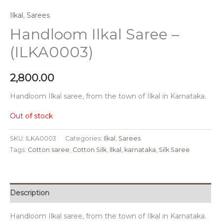
Ilkal
,
Sarees
Handloom Ilkal Saree –
(ILKA0003)
2,800.00
Handloom Ilkal saree, from the town of Ilkal in Karnataka.
Out of stock
SKU:
ILKA0003
Categories:
Ilkal
,
Sarees
Tags:
Cotton saree
,
Cotton Silk
,
Ilkal
,
karnataka
,
Silk Saree
Description
Handloom Ilkal saree, from the town of Ilkal in Karnataka.