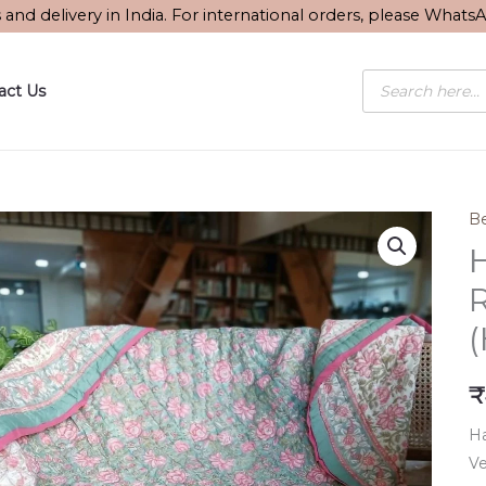
s and delivery in India. For international orders, please What
Products
act Us
search
Be
H
R
₹
Ha
Ve