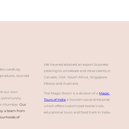
We have established an export business 
rs carefully
catering to wholesale and retail clients in 
roducts, sourced
Canada, USA, South Africa, Singapore, 
Mexico and Australia.
re our own
The Magic Room is a division of a 
Magic 
a community
Tours of India
 a tourism social enterprise 
e in Mumbai.
Our 
which offers customized textile trails, 
by a team from 
educational tours and food trails in India.
urhoods of 