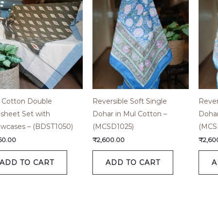
t Cotton Double
Reversible Soft Single
Rever
sheet Set with
Dohar in Mul Cotton –
Dohar
lowcases – (BDST1050)
(MCSD1025)
(MCS
650.00
₹
2,600.00
₹
2,60
ADD TO CART
ADD TO CART
A