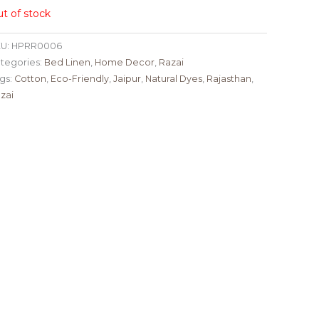
t of stock
U:
HPRR0006
tegories:
Bed Linen
,
Home Decor
,
Razai
gs:
Cotton
,
Eco-Friendly
,
Jaipur
,
Natural Dyes
,
Rajasthan
,
zai