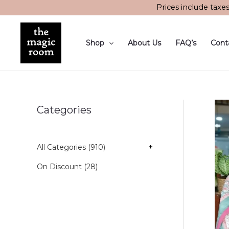
Skip
Prices include taxe
to
content
Shop
About Us
FAQ’s
Cont
Categories
All Categories (910)
+
On Discount (28)