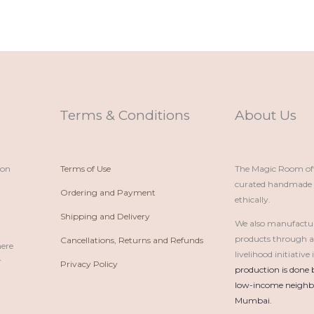
Terms & Conditions
About Us
ion
Terms of Use
The Magic Room offe
curated handmade p
Ordering and Payment
ethically.
Shipping and Delivery
We also manufactu
products through 
Cancellations, Returns and Refunds
here
livelihood initiativ
r
Privacy Policy
production is done 
low-income neighbo
Mumbai.