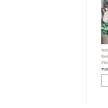
Ika
Bed
Pil
₹
1,