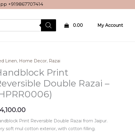
sApp
+919867707414
0.00
My Account
d Linen
,
Home Decor
,
Razai
andblock Print
eversible Double Razai –
(HPRR0006)
4,100.00
ndblock Print Reversible Double Razai from Jaipur.
ry soft mul cotton exterior, with cotton filling.