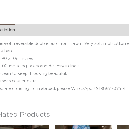
cription
r-soft reversible double razai from Jaipur. Very soft mul cotton ex
asthan.
e 90 x 108 inches
100 including taxes and delivery in India
clean to keep it looking beautiful.
seas courier extra.
you are ordering from abroad, please WhatsApp +919867707414.
lated Products