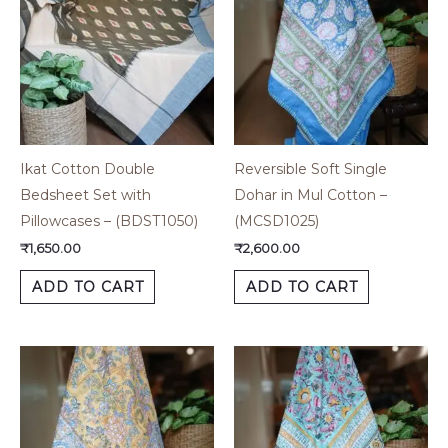
Ikat Cotton Double
Reversible Soft Single
Bedsheet Set with
Dohar in Mul Cotton –
Pillowcases – (BDST1050)
(MCSD1025)
₹
1,650.00
₹
2,600.00
ADD TO CART
ADD TO CART