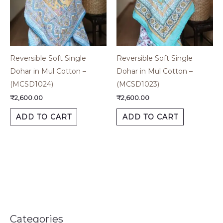
Reversible Soft Single
Reversible Soft Single
Dohar in Mul Cotton –
Dohar in Mul Cotton –
(MCSD1024)
(MCSD1023)
₹
2,600.00
₹
2,600.00
ADD TO CART
ADD TO CART
Categories