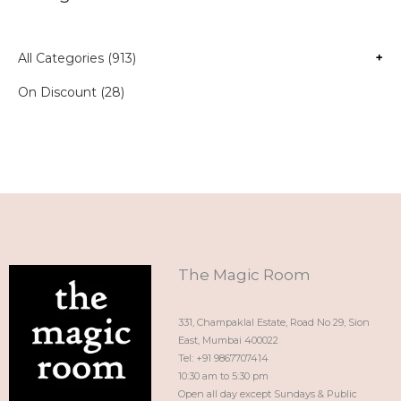
All Categories (913)
+
On Discount (28)
The Magic Room
331, Champaklal Estate, Road No 29, Sion
East, Mumbai 400022
Tel: +91 9867707414
10:30 am to 5:30 pm
Open all day except Sundays & Public