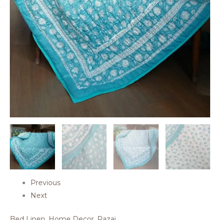
Previous
Next
Bed Linen
,
Home Decor
,
Razai