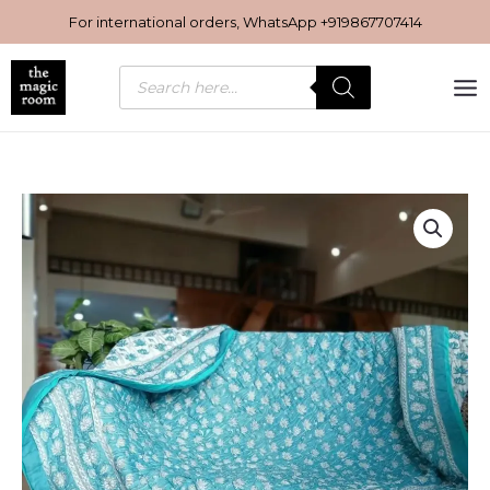
Skip
For international orders, WhatsApp
+919867707414
to
content
Products
search