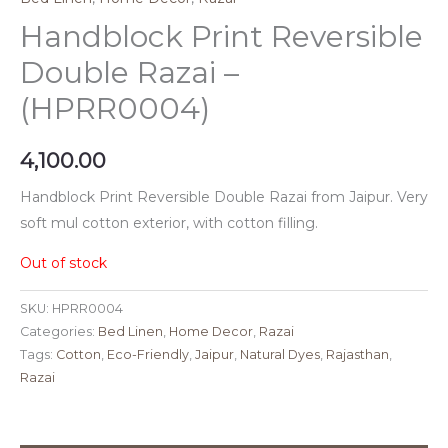
Handblock Print Reversible
Double Razai –
(HPRR0004)
4,100.00
Handblock Print Reversible Double Razai from Jaipur. Very
soft mul cotton exterior, with cotton filling.
Out of stock
SKU:
HPRR0004
Categories:
Bed Linen
,
Home Decor
,
Razai
Tags:
Cotton
,
Eco-Friendly
,
Jaipur
,
Natural Dyes
,
Rajasthan
,
Razai