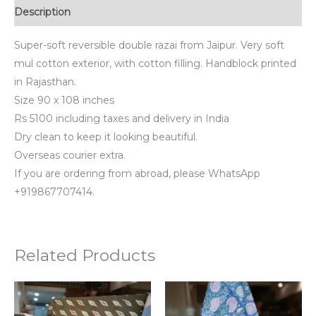
Description
Super-soft reversible double razai from Jaipur. Very soft
mul cotton exterior, with cotton filling. Handblock printed
in Rajasthan.
Size 90 x 108 inches
Rs 5100 including taxes and delivery in India
Dry clean to keep it looking beautiful.
Overseas courier extra.
If you are ordering from abroad, please WhatsApp
+919867707414.
Related Products