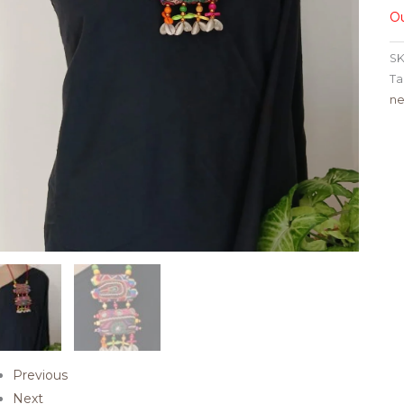
Ou
SK
Ta
ne
Previous
Next