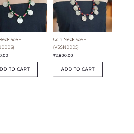
Necklace –
Coin Necklace –
N0006)
(VSSN0005)
0.00
₹
2,800.00
DD TO CART
ADD TO CART