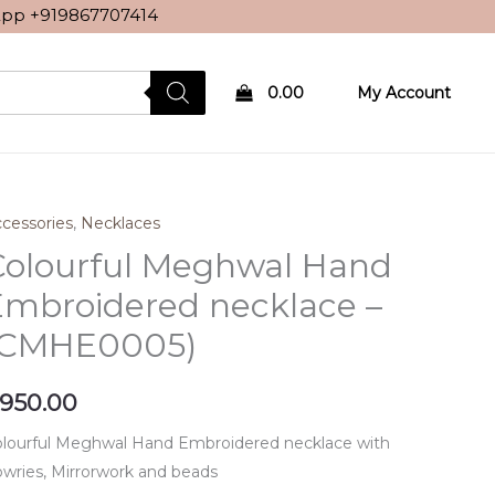
sApp
+919867707414
0.00
My Account
cessories
,
Necklaces
Colourful Meghwal Hand
Embroidered necklace –
(CMHE0005)
950.00
lourful Meghwal Hand Embroidered necklace with
wries, Mirrorwork and beads