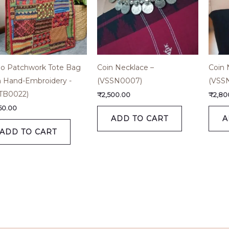
o Patchwork Tote Bag
Coin Necklace –
Coin 
h Hand-Embroidery -
(VSSN0007)
(VSS
TB0022)
₹
2,500.00
₹
2,80
650.00
ADD TO CART
A
ADD TO CART