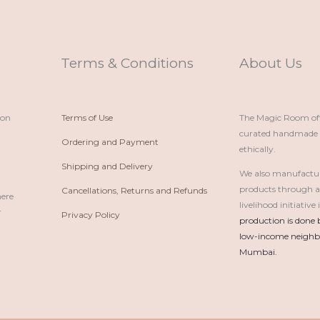
Terms & Conditions
About Us
ion
Terms of Use
The Magic Room offe
curated handmade p
Ordering and Payment
ethically.
Shipping and Delivery
We also manufactu
products through 
Cancellations, Returns and Refunds
here
livelihood initiativ
r
Privacy Policy
production is done 
low-income neighbo
Mumbai.