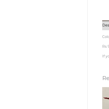
Des
Col
Rs 9
If 
Re