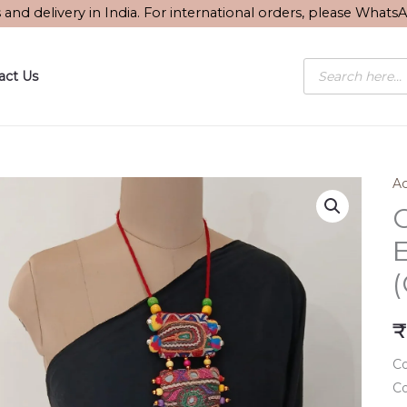
s and delivery in India. For international orders, please What
Products
act Us
search
Ac
₹
Co
Co