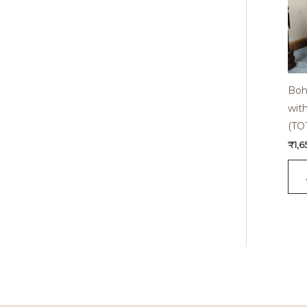
Boh
wit
(TO
₹
1,