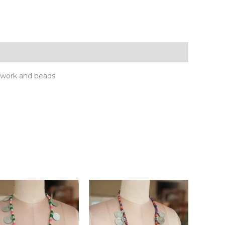
rwork and beads