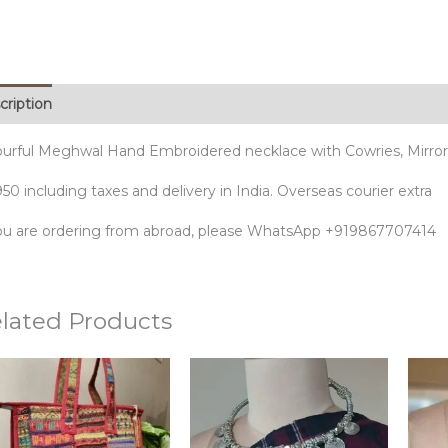
cription
ourful Meghwal Hand Embroidered necklace with Cowries, Mirro
50 including taxes and delivery in India. Overseas courier extra
you are ordering from abroad, please WhatsApp +919867707414
lated Products