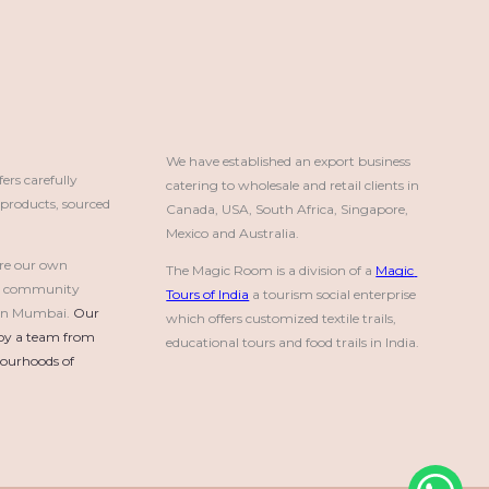
We have established an export business 
rs carefully
catering to wholesale and retail clients in 
roducts, sourced
Canada, USA, South Africa, Singapore, 
Mexico and Australia.
re our own
The Magic Room is a division of a 
Magic 
a community
Tours of India
 a tourism social enterprise 
e in Mumbai.
Our 
which offers customized textile trails, 
by a team from 
educational tours and food trails in India.
urhoods of 