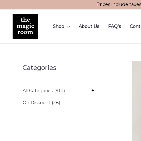
Skip
Prices include taxe
to
content
Shop
About Us
FAQ’s
Cont
Categories
All Categories (910)
+
On Discount (28)