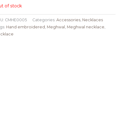
t of stock
U:
CMHE0005
Categories:
Accessories
,
Necklaces
gs:
Hand embroidered
,
Meghwal
,
Meghwal necklace
,
cklace