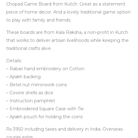
Chopad Game Board from Kutch. Great as a statement
piece of home decor. And a lovely traditional game option
to play with family and friends.
These boards are from Kala Raksha, a non-profit in Kutch
that works to deliver artisan livelihoods while keeping the
traditional crafts alive.
Details:
– Rabari hand embroidery on Cotton
– Ajrakh backing
– Betel nut mirrorwork coins
– Cowrie shells as dice
– Instruction pamphlet
– Embroidered Square Case with Tie
– Ajrakh pouch for holding the coins
Rs 3950 including taxes and delivery in India. Overseas
courier extra.