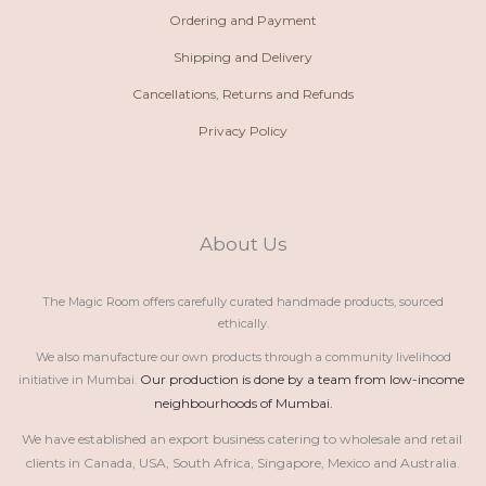
Ordering and Payment
Shipping and Delivery
Cancellations, Returns and Refunds
Privacy Policy
About Us
The Magic Room offers carefully curated handmade products, sourced
ethically.
We also manufacture our own products through a community livelihood
Our production is done by a team from low-income 
initiative in Mumbai.
neighbourhoods of Mumbai.
We have established an export business catering to wholesale and retail 
clients in Canada, USA, South Africa, Singapore, Mexico and Australia.