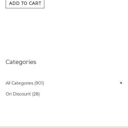
ADD TO CART
Categories
All Categories (901)
+
On Discount (28)