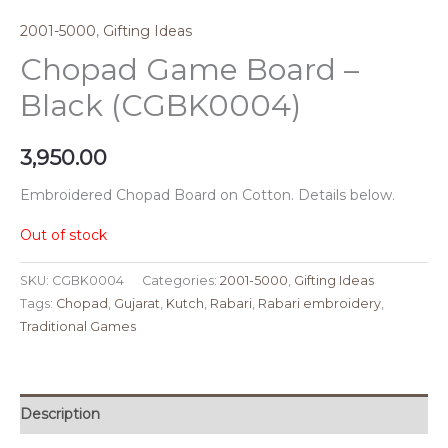
2001-5000
,
Gifting Ideas
Chopad Game Board –
Black (CGBK0004)
3,950.00
Embroidered Chopad Board on Cotton. Details below.
Out of stock
SKU:
CGBK0004
Categories:
2001-5000
,
Gifting Ideas
Tags:
Chopad
,
Gujarat
,
Kutch
,
Rabari
,
Rabari embroidery
,
Traditional Games
Description