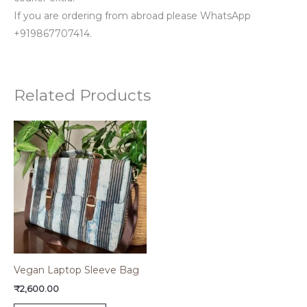
If you are ordering from abroad please WhatsApp
+919867707414.
Related Products
Vegan Laptop Sleeve Bag
₹
2,600.00