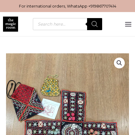
Skip
For international orders, WhatsApp
+919867707414
to
content
Products
search