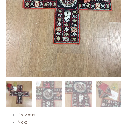
Previous
Next