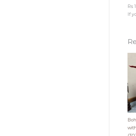
Rs 1
If 
Re
Boh
wit
(TO