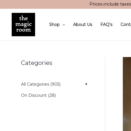
Skip
Prices include taxe
to
content
Shop
About Us
FAQ’s
Cont
Categories
All Categories (905)
+
On Discount (28)