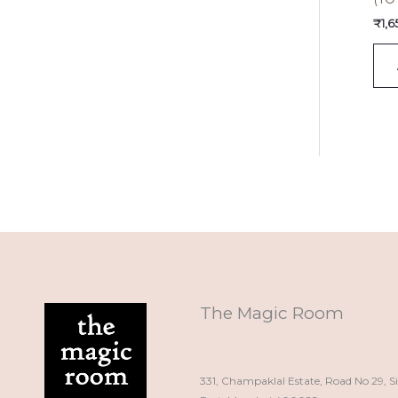
₹
1,
The Magic Room
331, Champaklal Estate, Road No 29, S