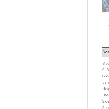
Des
Blo
Soft
Grea
Len
Hei
Bas
Side
Str