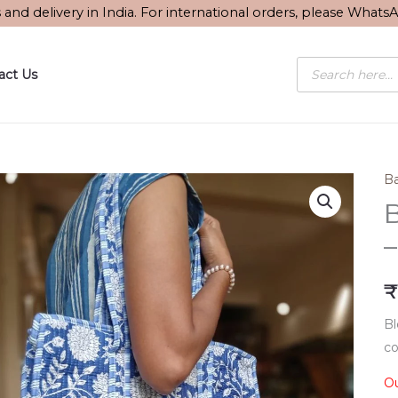
s and delivery in India. For international orders, please What
Products
act Us
search
B
B
₹
Bl
co
Ou