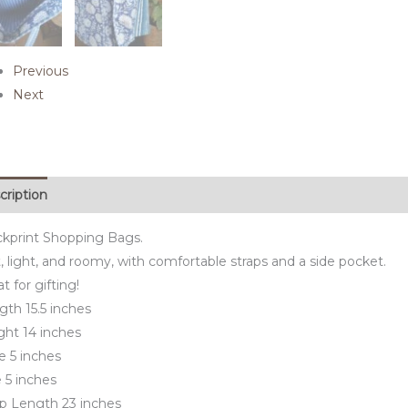
Previous
Next
cription
ckprint Shopping Bags.
, light, and roomy, with comfortable straps and a side pocket.
t for gifting!
gth 15.5 inches
ght 14 inches
e 5 inches
 5 inches
ap Length 23 inches