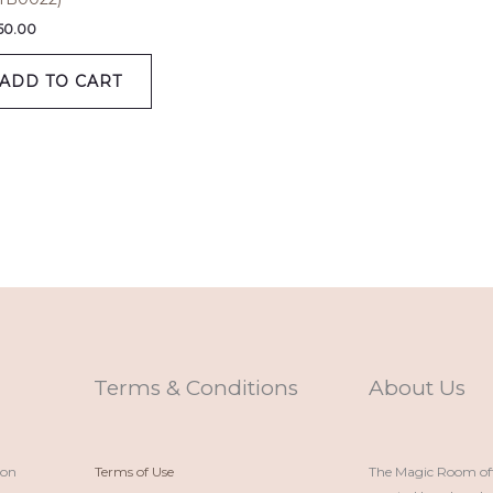
650.00
ADD TO CART
Terms & Conditions
About Us
ion
Terms of Use
The Magic Room offe