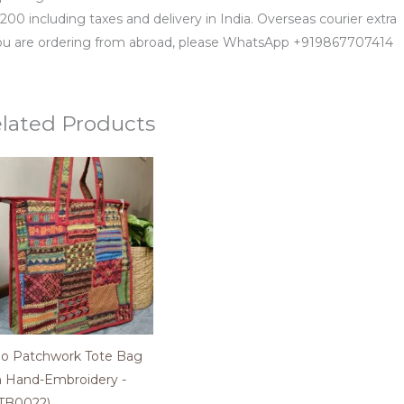
200 including taxes and delivery in India. Overseas courier extra
you are ordering from abroad, please WhatsApp +919867707414
lated Products
o Patchwork Tote Bag
h Hand-Embroidery -
TB0022)