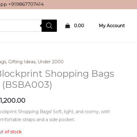
sApp
+919867707414
0.00
My Account
ags
,
Gifting Ideas
,
Under 2000
lockprint Shopping Bags
– (BSBA003)
1,200.00
ockprint Shopping Bags! Soft, light, and roomy, with
mfortable straps and a side pocket.
t of stock