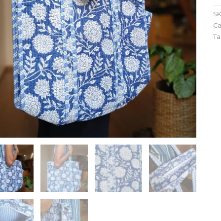
SK
Ca
Ta