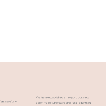
We have established an export business 
rs carefully
catering to wholesale and retail clients in 