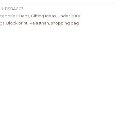
U:
BSBA003
tegories:
Bags
,
Gifting Ideas
,
Under 2000
gs:
Block print
,
Rajasthan
,
shopping bag