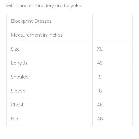
with hand embroidery on the yoke.
Blockprint Dresses
Measurement in Inches
Size
XL
Length
45
Shoulder
15
Sleeve
18
Chest
46
Hip
48