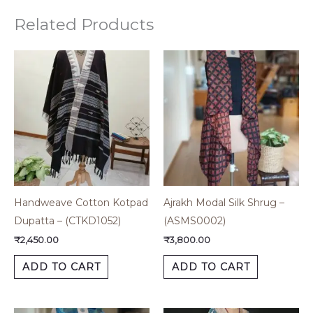
Related Products
Handweave Cotton Kotpad
Ajrakh Modal Silk Shrug –
Dupatta – (CTKD1052)
(ASMS0002)
₹
2,450.00
₹
3,800.00
ADD TO CART
ADD TO CART