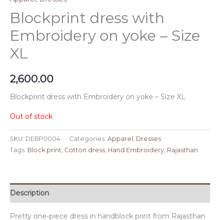
Blockprint dress with
Embroidery on yoke – Size
XL
2,600.00
Blockprint dress with Embroidery on yoke – Size XL
Out of stock
SKU:
DEBP0004
Categories:
Apparel
,
Dresses
Tags:
Block print
,
Cotton dress
,
Hand Embroidery
,
Rajasthan
Description
Pretty one-piece dress in handblock print from Rajasthan