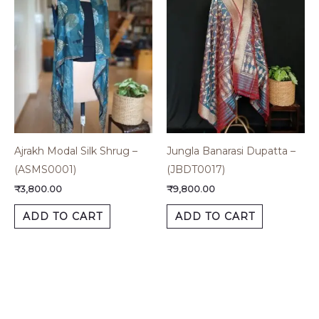
Ajrakh Modal Silk Shrug –
Jungla Banarasi Dupatta –
(ASMS0001)
(JBDT0017)
₹
3,800.00
₹
9,800.00
ADD TO CART
ADD TO CART