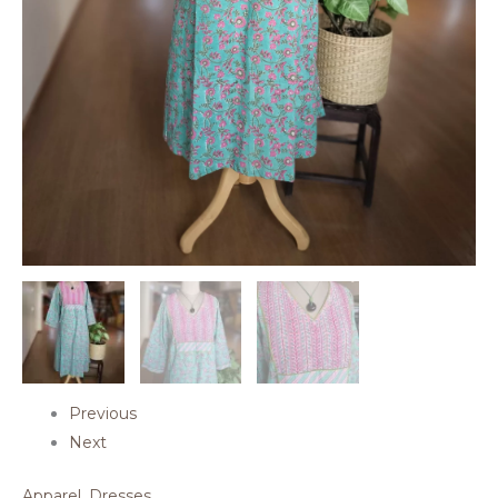
Previous
Next
Apparel
,
Dresses