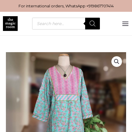
Skip
For international orders, WhatsApp
+919867707414
to
content
Products
search