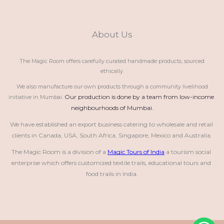
About Us
The Magic Room offers carefully curated handmade products, sourced
ethically.
We also manufacture our own products through a community livelihood
Our production is done by a team from low-income 
initiative in Mumbai.
neighbourhoods of Mumbai.
We have established an export business catering to wholesale and retail 
clients in Canada, USA, South Africa, Singapore, Mexico and Australia.
The Magic Room is a division of a 
Magic Tours of India
 a tourism social 
enterprise which offers customized textile trails, educational tours and 
food trails in India.