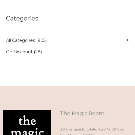
Categories
All Categories (905)
+
On Discount (28)
The Magic Room
331, Champaklal Estate, Road No 29, Sion