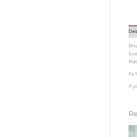
Des
Bhu
Size
Mat
Rs 1
If 
Re