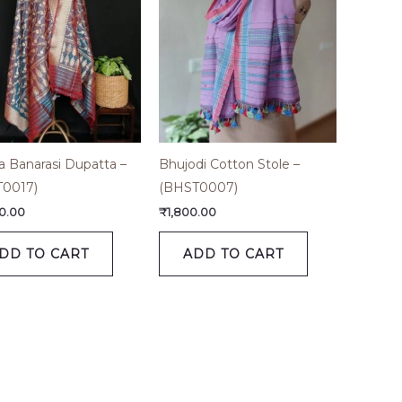
a Banarasi Dupatta –
Bhujodi Cotton Stole –
T0017)
(BHST0007)
0.00
₹
1,800.00
DD TO CART
ADD TO CART