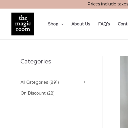
Skip
Prices include taxe
to
content
Shop
About Us
FAQ’s
Cont
Categories
All Categories (891)
+
On Discount (28)