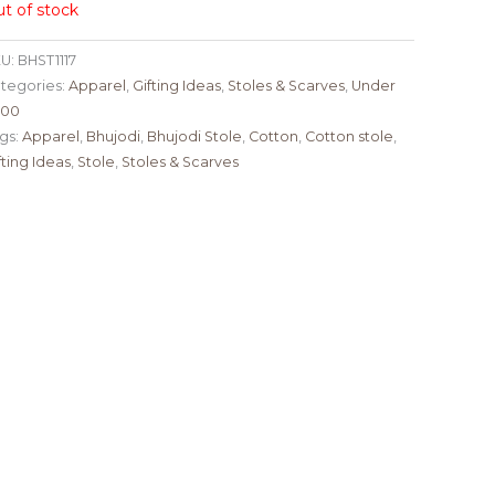
t of stock
U:
BHST1117
tegories:
Apparel
,
Gifting Ideas
,
Stoles & Scarves
,
Under
000
gs:
Apparel
,
Bhujodi
,
Bhujodi Stole
,
Cotton
,
Cotton stole
,
fting Ideas
,
Stole
,
Stoles & Scarves