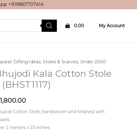
sApp
+919867707414
0.00
My Account
parel
,
Gifting Ideas
,
Stoles & Scarves
,
Under 2000
hujodi Kala Cotton Stole
 (BHST1117)
1,800.00
ujodi Cotton Stole, handwoven and finished with
ssels.
ze: 2 meters x 23 inches