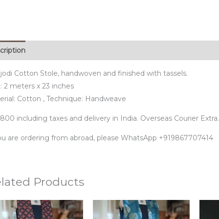
cription
jodi Cotton Stole, handwoven and finished with tassels.
: 2 meters x 23 inches
erial: Cotton , Technique: Handweave
800 including taxes and delivery in India. Overseas Courier Extra.
you are ordering from abroad, please WhatsApp +919867707414
lated Products