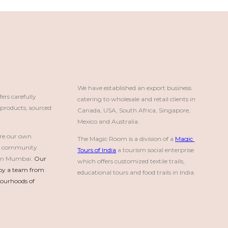
We have established an export business 
rs carefully
catering to wholesale and retail clients in 
roducts, sourced
Canada, USA, South Africa, Singapore, 
Mexico and Australia.
re our own
The Magic Room is a division of a 
Magic 
a community
Tours of India
 a tourism social enterprise 
e in Mumbai.
Our 
which offers customized textile trails, 
by a team from 
educational tours and food trails in India.
urhoods of 