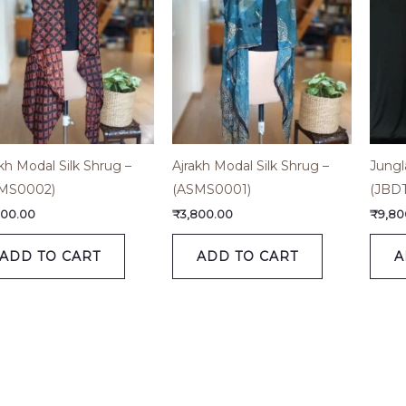
kh Modal Silk Shrug –
Ajrakh Modal Silk Shrug –
Jungl
MS0002)
(ASMS0001)
(JBD
800.00
₹
3,800.00
₹
9,80
ADD TO CART
ADD TO CART
A