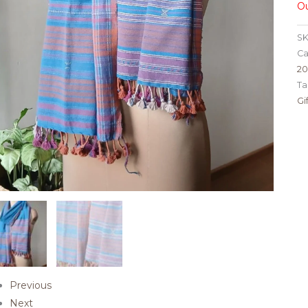
Ou
SK
Ca
2
Ta
Gi
Previous
Next