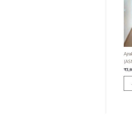
Ajra
(AS
₹
3,