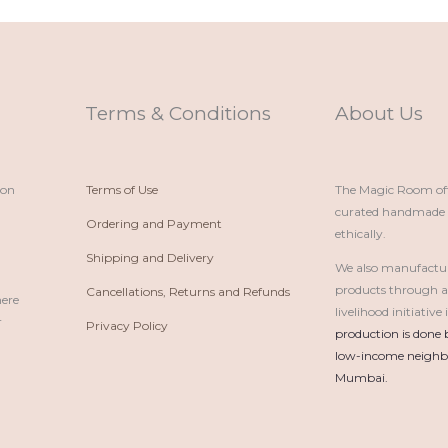
Terms & Conditions
About Us
ion
Terms of Use
The Magic Room offe
curated handmade p
Ordering and Payment
ethically.
Shipping and Delivery
We also manufactu
products through 
Cancellations, Returns and Refunds
here
livelihood initiativ
r
Privacy Policy
production is done 
low-income neighbo
Mumbai.