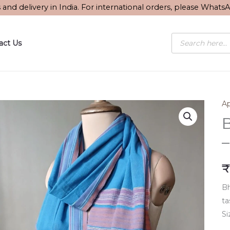
s and delivery in India. For international orders, please What
Products
act Us
search
Ap
B
–
₹
Bh
ta
Si