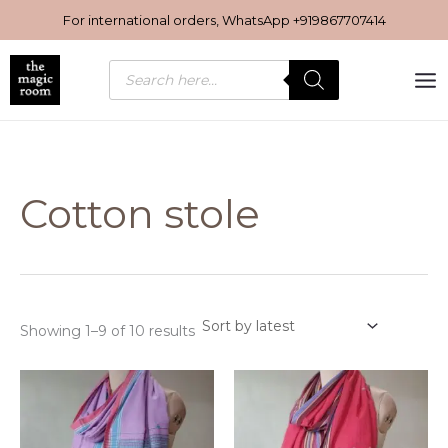
Sorted
Skip
by
For international orders, WhatsApp
+919867707414
latest
to
content
Products
search
Cotton stole
Showing 1–9 of 10 results