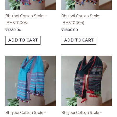
Bhujodi Cotton Stole –
Bhujodi Cotton Stole –
(BHST0005)
(BHST0004)
₹
1,650.00
₹
1,800.00
ADD TO CART
ADD TO CART
Bhujodi Cotton Stole –
Bhujodi Cotton Stole –