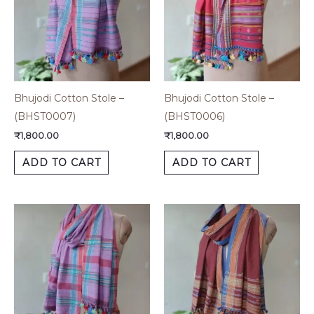
Bhujodi Cotton Stole –
Bhujodi Cotton Stole –
(BHST0007)
(BHST0006)
₹
1,800.00
₹
1,800.00
ADD TO CART
ADD TO CART