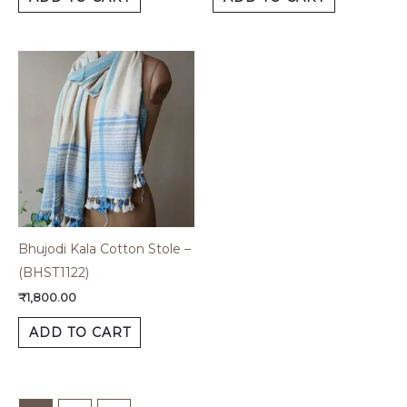
Bhujodi Kala Cotton Stole –
(BHST1122)
₹
1,800.00
ADD TO CART