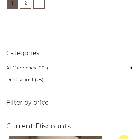
1
2
→
Categories
All Categories (905)
+
On Discount (28)
Filter by price
Current Discounts
O
C