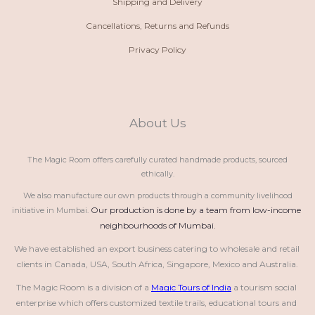
Shipping and Delivery
Cancellations, Returns and Refunds
Privacy Policy
About Us
The Magic Room offers carefully curated handmade products, sourced
ethically.
We also manufacture our own products through a community livelihood
Our production is done by a team from low-income 
initiative in Mumbai.
neighbourhoods of Mumbai.
We have established an export business catering to wholesale and retail 
clients in Canada, USA, South Africa, Singapore, Mexico and Australia.
The Magic Room is a division of a 
Magic Tours of India
 a tourism social 
enterprise which offers customized textile trails, educational tours and 