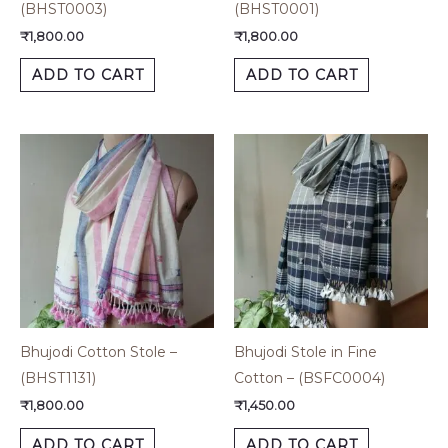
(BHST0003)
(BHST0001)
₹
1,800.00
₹
1,800.00
ADD TO CART
ADD TO CART
Bhujodi Cotton Stole –
Bhujodi Stole in Fine
(BHST1131)
Cotton – (BSFC0004)
₹
1,800.00
₹
1,450.00
ADD TO CART
ADD TO CART