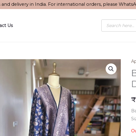
s and delivery in India. For international orders, please What
Products
act Us
search
Ap
B
₹
Ba
Si
Ou