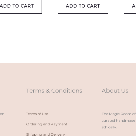
ADD TO CART
ADD TO CART
A
Terms & Conditions
About Us
ion
Terms of Use
The Magic Room offe
curated handmade p
Ordering and Payment
ethically.
Shipping and Delivery