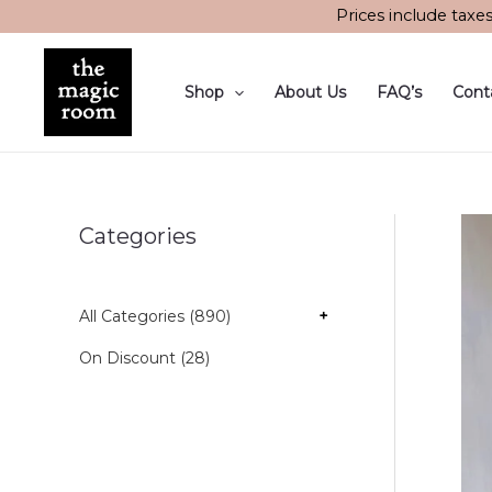
Skip
Prices include taxe
to
content
Shop
About Us
FAQ’s
Cont
Categories
All Categories (890)
+
On Discount (28)