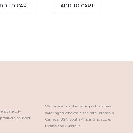
DD TO CART
ADD TO CART
We have established an export business 
rs carefully
catering to wholesale and retail clients in 
roducts, sourced
Canada, USA, South Africa, Singapore, 
Mexico and Australia.