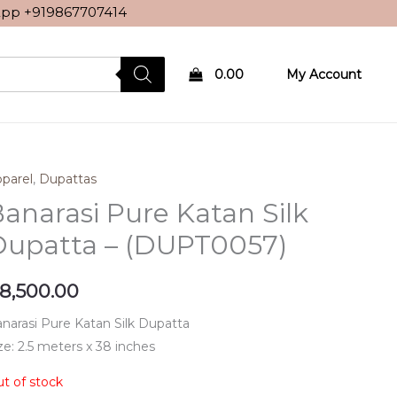
sApp
+919867707414
0.00
My Account
parel
,
Dupattas
anarasi Pure Katan Silk
Dupatta – (DUPT0057)
8,500.00
narasi Pure Katan Silk Dupatta
ze: 2.5 meters x 38 inches
t of stock