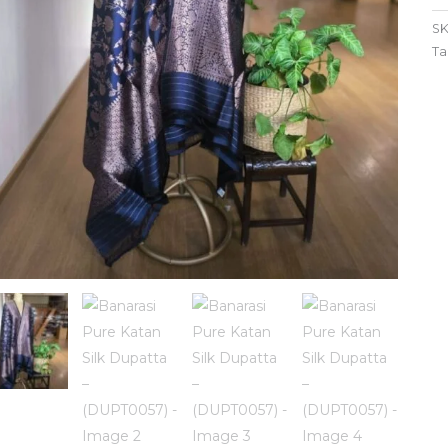
SK
Ta