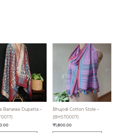
a Banarasi Dupatta –
Bhujodi Cotton Stole –
T0017)
(BHST0007)
0.00
₹
1,800.00