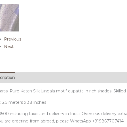
Previous
Next
cription
rasi Pure Katan Silk jungala motif dupatta in rich shades. Skill
: 2.5 meters x 38 inches
500 including taxes and delivery in India. Overseas delivery extra
you are ordering from abroad, please WhatsApp +919867707414