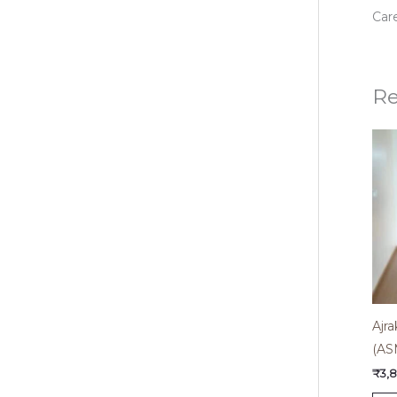
Care
Re
Ajra
(AS
₹
3,