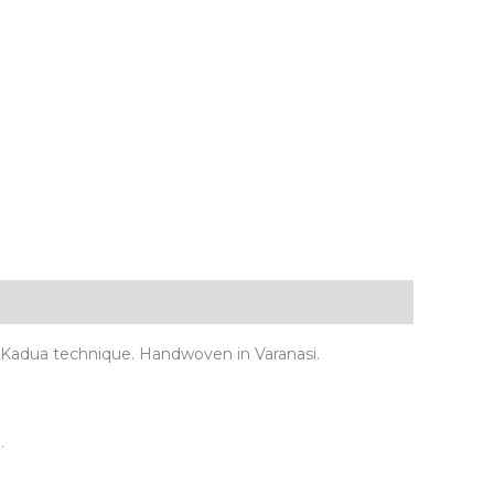
ed Kadua technique. Handwoven in Varanasi.
.