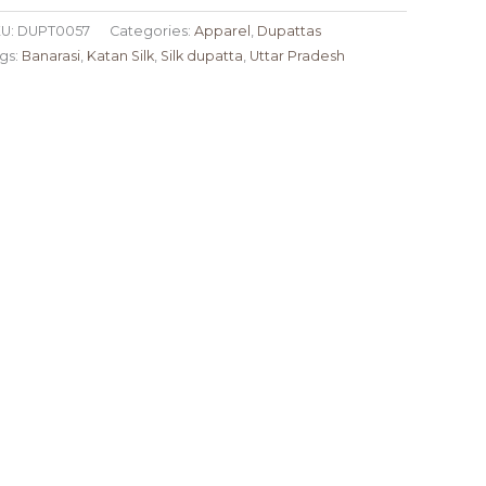
U:
DUPT0057
Categories:
Apparel
,
Dupattas
gs:
Banarasi
,
Katan Silk
,
Silk dupatta
,
Uttar Pradesh