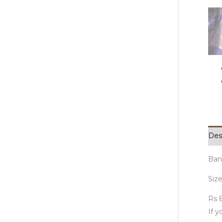
Des
Bana
Size
Rs 8
If 