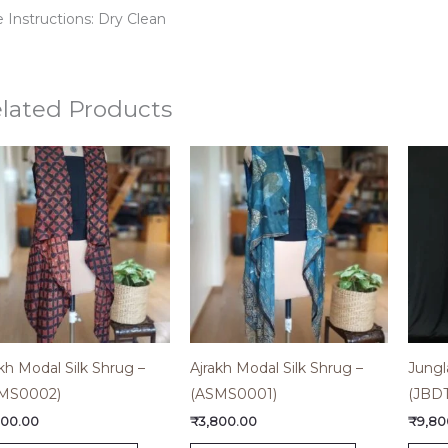
 Instructions: Dry Clean
lated Products
kh Modal Silk Shrug –
Ajrakh Modal Silk Shrug –
Jungl
MS0002)
(ASMS0001)
(JBD
800.00
₹
3,800.00
₹
9,80