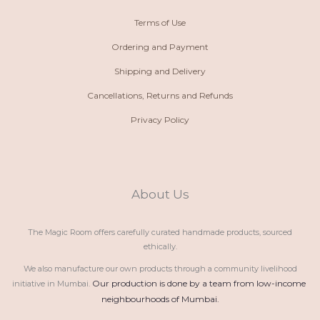
Terms of Use
Ordering and Payment
Shipping and Delivery
Cancellations, Returns and Refunds
Privacy Policy
About Us
The Magic Room offers carefully curated handmade products, sourced
ethically.
We also manufacture our own products through a community livelihood
Our production is done by a team from low-income 
initiative in Mumbai.
neighbourhoods of Mumbai.