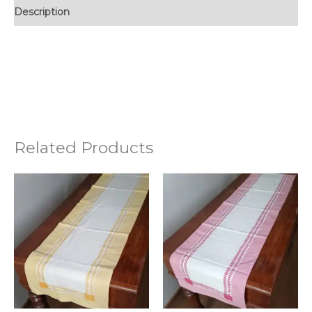
Description
Related Products