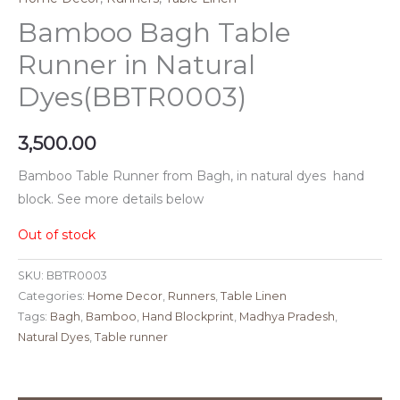
Bamboo Bagh Table
Runner in Natural
Dyes(BBTR0003)
3,500.00
Bamboo Table Runner from Bagh, in natural dyes hand
block. See more details below
Out of stock
SKU:
BBTR0003
Categories:
Home Decor
,
Runners
,
Table Linen
Tags:
Bagh
,
Bamboo
,
Hand Blockprint
,
Madhya Pradesh
,
Natural Dyes
,
Table runner