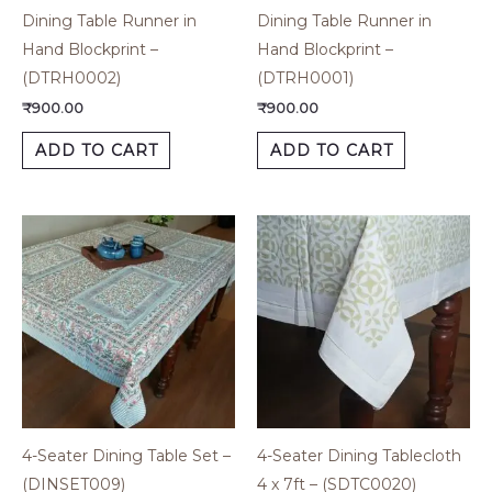
Dining Table Runner in
Dining Table Runner in
Hand Blockprint –
Hand Blockprint –
(DTRH0002)
(DTRH0001)
₹
900.00
₹
900.00
ADD TO CART
ADD TO CART
4-Seater Dining Table Set –
4-Seater Dining Tablecloth
(DINSET009)
4 x 7ft – (SDTC0020)