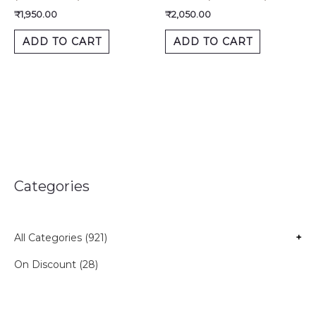
₹
1,950.00
₹
2,050.00
ADD TO CART
ADD TO CART
Categories
All Categories (921)
+
On Discount (28)