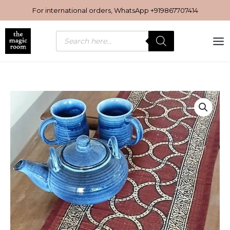
Skip
For international orders, WhatsApp
+919867707414
to
content
Products
search