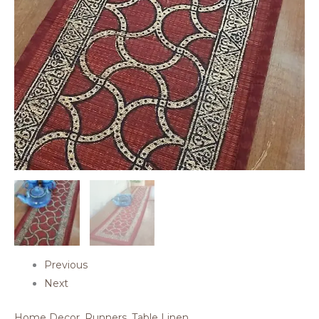
Previous
Next
Home Decor
,
Runners
,
Table Linen