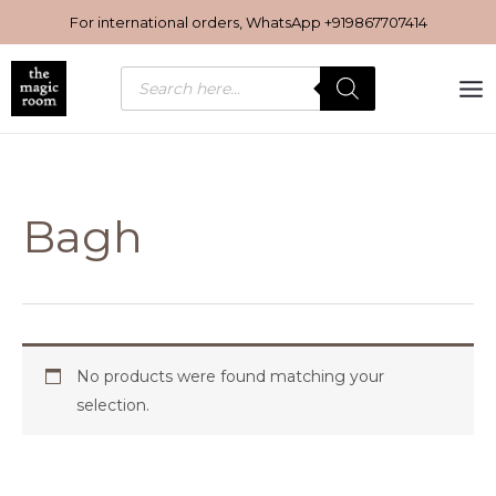
Skip
For international orders, WhatsApp
+919867707414
to
content
Products
search
Bagh
No products were found matching your
selection.