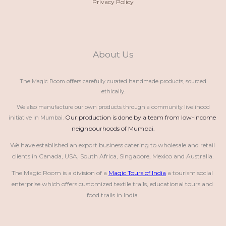
Privacy Policy
About Us
The Magic Room offers carefully curated handmade products, sourced
ethically.
We also manufacture our own products through a community livelihood
Our production is done by a team from low-income 
initiative in Mumbai.
neighbourhoods of Mumbai.
We have established an export business catering to wholesale and retail 
clients in Canada, USA, South Africa, Singapore, Mexico and Australia.
The Magic Room is a division of a 
Magic Tours of India
 a tourism social 
enterprise which offers customized textile trails, educational tours and 
food trails in India.