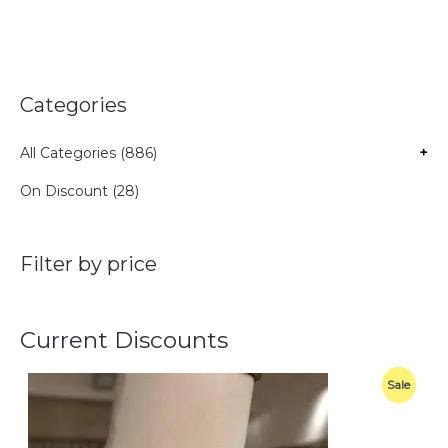
Categories
All Categories (886)
+
On Discount (28)
Filter by price
Current Discounts
O
C
P
Sale
r
u
i
r
R
g
r
i
e