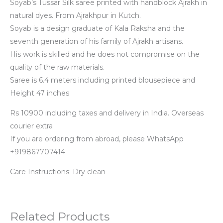
Soyab’s Tussar Silk saree printed with handblock Ajrakh in
natural dyes. From Ajrakhpur in Kutch.
Soyab is a design graduate of Kala Raksha and the
seventh generation of his family of Ajrakh artisans.
His work is skilled and he does not compromise on the
quality of the raw materials.
Saree is 6.4 meters including printed blousepiece and
Height 47 inches
Rs 10900 including taxes and delivery in India. Overseas
courier extra
If you are ordering from abroad, please WhatsApp
+919867707414
Care Instructions: Dry clean
Related Products