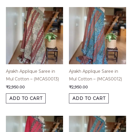
Ajrakh Applique Saree in
Ajrakh Applique Saree in
Mul Cotton – (MCAS0013)
Mul Cotton – (MCAS0012)
₹
2,950.00
₹
2,950.00
ADD TO CART
ADD TO CART