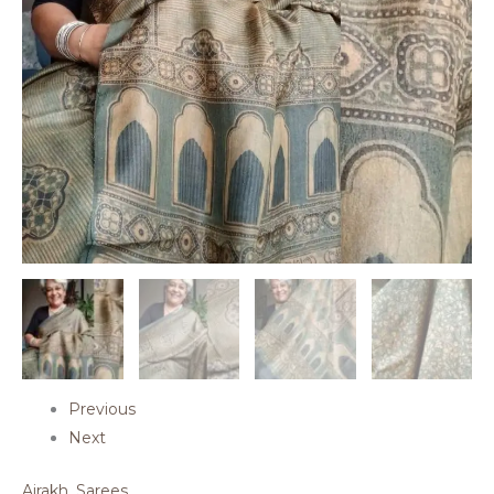
Previous
Next
Ajrakh
,
Sarees