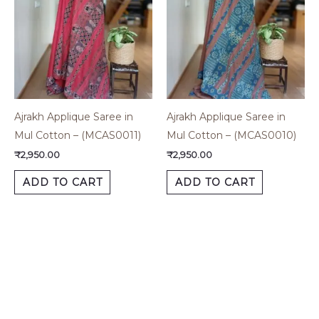
Ajrakh Applique Saree in
Ajrakh Applique Saree in
Mul Cotton – (MCAS0011)
Mul Cotton – (MCAS0010)
₹
2,950.00
₹
2,950.00
ADD TO CART
ADD TO CART