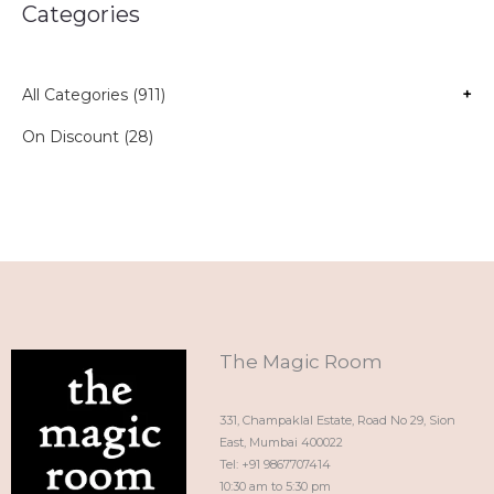
Categories
All Categories (911)
+
On Discount (28)
The Magic Room
331, Champaklal Estate, Road No 29, Sion
East, Mumbai 400022
Tel: +91 9867707414
10:30 am to 5:30 pm