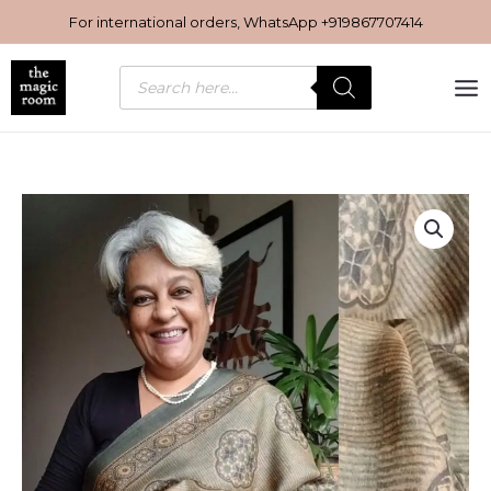
Skip
For international orders, WhatsApp
+919867707414
to
content
Products
search