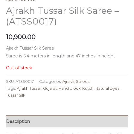
Ajrakh Tussar Silk Saree –
(ATSS0017)
10,900.00
Ajrakh Tussar Silk Saree
Saree is 6.4 meters in length and 47 inches in height
Out of stock
SKU:
ATSS0017
Categories:
Ajrakh
,
Sarees
Tags:
Ajrakh Tussar
,
Gujarat
,
Hand block
,
Kutch
,
Natural Dyes
,
Tussar Silk
Description