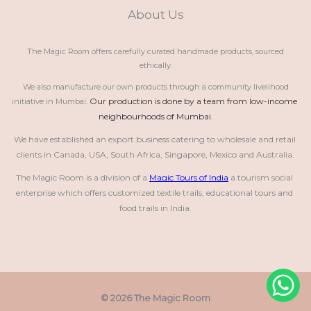
About Us
The Magic Room offers carefully curated handmade products, sourced
ethically.
We also manufacture our own products through a community livelihood
Our production is done by a team from low-income 
initiative in Mumbai.
neighbourhoods of Mumbai.
We have established an export business catering to wholesale and retail 
clients in Canada, USA, South Africa, Singapore, Mexico and Australia.
The Magic Room is a division of a 
Magic Tours of India
 a tourism social 
enterprise which offers customized textile trails, educational tours and 
food trails in India.
© 2026 The Magic Room