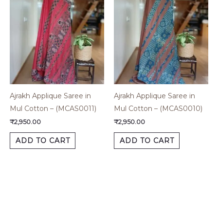
Ajrakh Applique Saree in
Ajrakh Applique Saree in
Mul Cotton – (MCAS0011)
Mul Cotton – (MCAS0010)
₹
2,950.00
₹
2,950.00
ADD TO CART
ADD TO CART