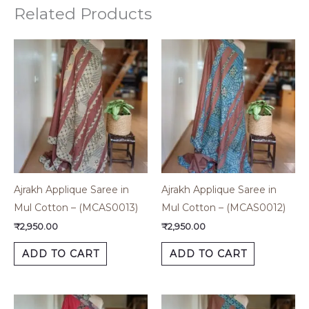
Related Products
Ajrakh Applique Saree in
Ajrakh Applique Saree in
Mul Cotton – (MCAS0013)
Mul Cotton – (MCAS0012)
₹
2,950.00
₹
2,950.00
ADD TO CART
ADD TO CART