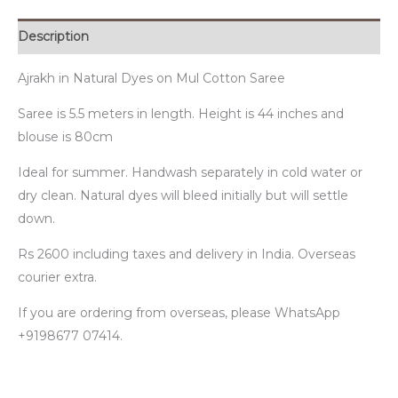
Description
Ajrakh in Natural Dyes on Mul Cotton Saree
Saree is 5.5 meters in length. Height is 44 inches and
blouse is 80cm
Ideal for summer. Handwash separately in cold water or
dry clean. Natural dyes will bleed initially but will settle
down.
Rs 2600 including taxes and delivery in India. Overseas
courier extra.
If you are ordering from overseas, please WhatsApp
+9198677 07414.