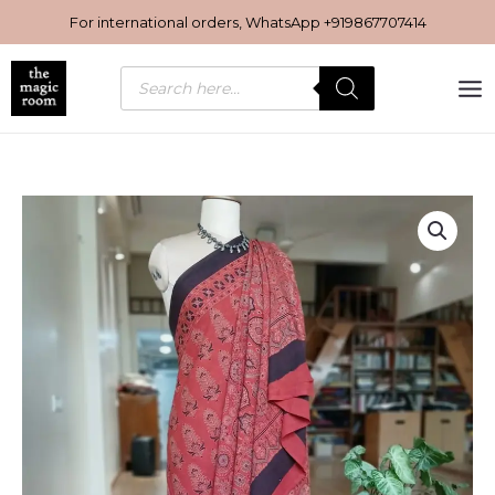
Skip
For international orders, WhatsApp
+919867707414
to
content
Products
search