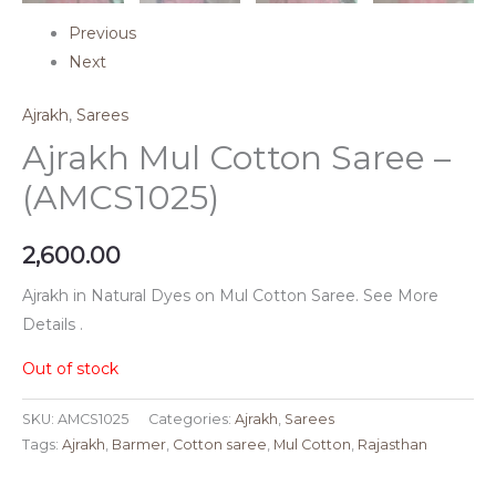
Previous
Next
Ajrakh
,
Sarees
Ajrakh Mul Cotton Saree –
(AMCS1025)
2,600.00
Ajrakh in Natural Dyes on Mul Cotton Saree. See More
Details .
Out of stock
SKU:
AMCS1025
Categories:
Ajrakh
,
Sarees
Tags:
Ajrakh
,
Barmer
,
Cotton saree
,
Mul Cotton
,
Rajasthan