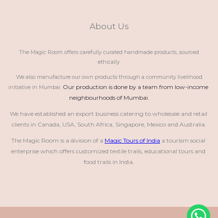
About Us
The Magic Room offers carefully curated handmade products, sourced
ethically.
We also manufacture our own products through a community livelihood
Our production is done by a team from low-income 
initiative in Mumbai.
neighbourhoods of Mumbai.
We have established an export business catering to wholesale and retail 
clients in Canada, USA, South Africa, Singapore, Mexico and Australia.
The Magic Room is a division of a 
Magic Tours of India
 a tourism social 
enterprise which offers customized textile trails, educational tours and 
food trails in India.