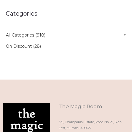
Categories
All Categories (918)
+
On Discount (28)
The Magic Room
331, Champaklal Estate, Road No 29, Sion
East, Mumbai 400022