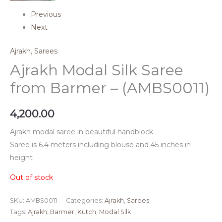
Previous
Next
Ajrakh
,
Sarees
Ajrakh Modal Silk Saree
from Barmer – (AMBS0011)
4,200.00
Ajrakh modal saree in beautiful handblock.
Saree is 6.4 meters including blouse and 45 inches in
height
Out of stock
SKU:
AMBS0011
Categories:
Ajrakh
,
Sarees
Tags:
Ajrakh
,
Barmer
,
Kutch
,
Modal Silk