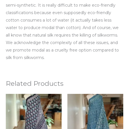
semi-synthetic. It is really difficult to make eco-friendly
classifications because even supposedly eco-friendly
cotton consumes a lot of water (it actually takes less
water to produce modal than cotton). And of course, we
all know that natural silk requires the killing of silkworms.
We acknowledge the complexity of all these issues, and
we promote modal as a cruelty free option compared to
silk from silkworms.
Related Products