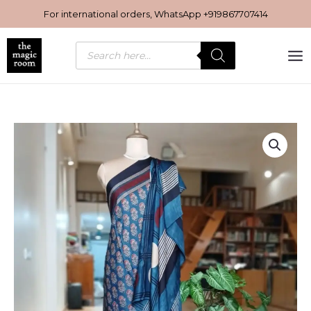
Skip
For international orders, WhatsApp
+919867707414
to
content
Products
search