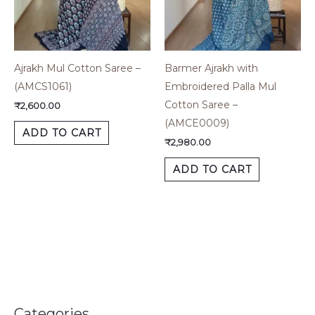
Ajrakh Mul Cotton Saree –
Barmer Ajrakh with
(AMCS1061)
Embroidered Palla Mul
Cotton Saree –
₹
2,600.00
(AMCE0009)
ADD TO CART
₹
2,980.00
ADD TO CART
Categories