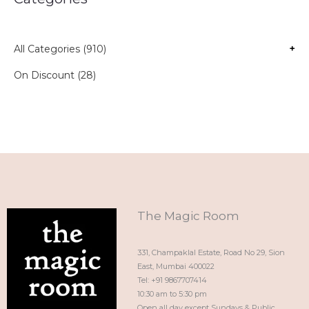
All Categories (910)
+
On Discount (28)
The Magic Room
331, Champaklal Estate, Road No 29, Sion
East, Mumbai 400022
Tel: +91 9867707414
10:30 am to 5:30 pm
Open all day except Sundays & Public