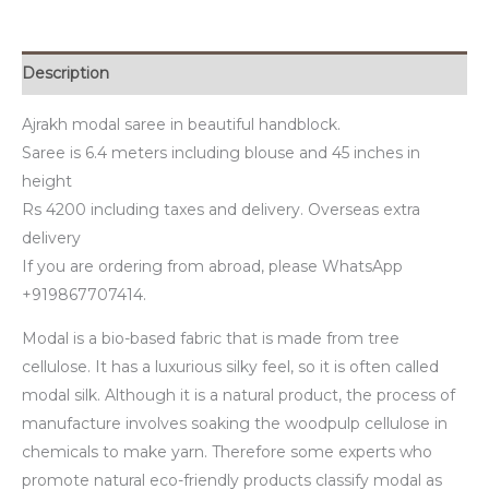
Description
Ajrakh modal saree in beautiful handblock.
Saree is 6.4 meters including blouse and 45 inches in
height
Rs 4200 including taxes and delivery. Overseas extra
delivery
If you are ordering from abroad, please WhatsApp
+919867707414.
Modal is a bio-based fabric that is made from tree
cellulose. It has a luxurious silky feel, so it is often called
modal silk. Although it is a natural product, the process of
manufacture involves soaking the woodpulp cellulose in
chemicals to make yarn. Therefore some experts who
promote natural eco-friendly products classify modal as