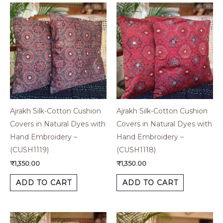
Ajrakh Silk-Cotton Cushion
Ajrakh Silk-Cotton Cushion
Covers in Natural Dyes with
Covers in Natural Dyes with
Hand Embroidery –
Hand Embroidery –
(CUSH1119)
(CUSH1118)
₹
1,350.00
₹
1,350.00
ADD TO CART
ADD TO CART