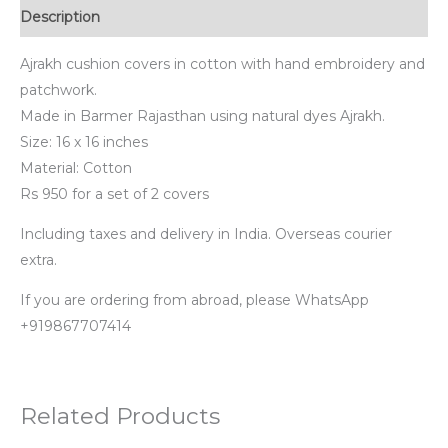
Description
Ajrakh cushion covers in cotton with hand embroidery and
patchwork.
Made in Barmer Rajasthan using natural dyes Ajrakh.
Size: 16 x 16 inches
Material: Cotton
Rs 950 for a set of 2 covers
Including taxes and delivery in India. Overseas courier
extra.
If you are ordering from abroad, please WhatsApp
+919867707414
Related Products