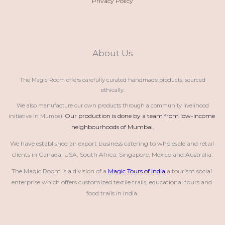
Privacy Policy
About Us
The Magic Room offers carefully curated handmade products, sourced
ethically.
We also manufacture our own products through a community livelihood
Our production is done by a team from low-income 
initiative in Mumbai.
neighbourhoods of Mumbai.
We have established an export business catering to wholesale and retail 
clients in Canada, USA, South Africa, Singapore, Mexico and Australia.
The Magic Room is a division of a 
Magic Tours of India
 a tourism social 
enterprise which offers customized textile trails, educational tours and 
food trails in India.