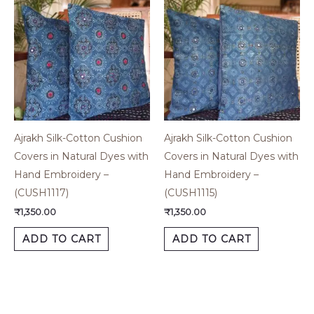
Ajrakh Silk-Cotton Cushion
Ajrakh Silk-Cotton Cushion
Covers in Natural Dyes with
Covers in Natural Dyes with
Hand Embroidery –
Hand Embroidery –
(CUSH1117)
(CUSH1115)
₹
1,350.00
₹
1,350.00
ADD TO CART
ADD TO CART