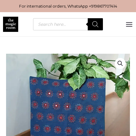
Skip
For international orders, WhatsApp
+919867707414
to
content
Products
search