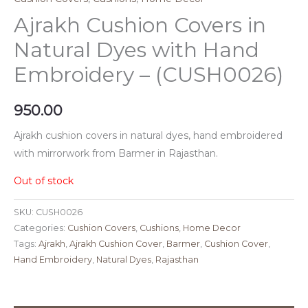
Ajrakh Cushion Covers in
Natural Dyes with Hand
Embroidery – (CUSH0026)
950.00
Ajrakh cushion covers in natural dyes, hand embroidered
with mirrorwork from Barmer in Rajasthan.
Out of stock
SKU:
CUSH0026
Categories:
Cushion Covers
,
Cushions
,
Home Decor
Tags:
Ajrakh
,
Ajrakh Cushion Cover
,
Barmer
,
Cushion Cover
,
Hand Embroidery
,
Natural Dyes
,
Rajasthan