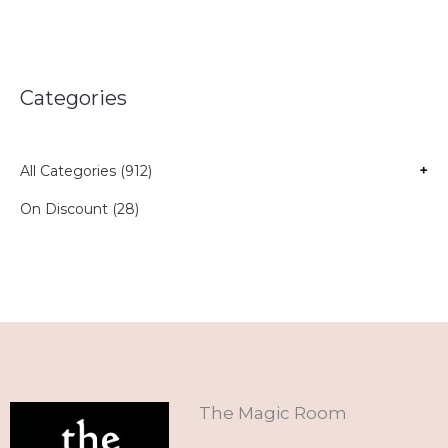
Categories
All Categories (912)
+
On Discount (28)
The Magic Room