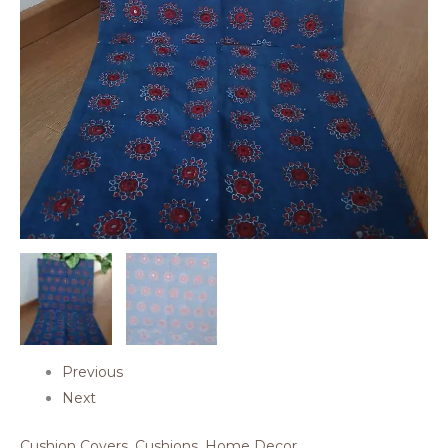
Previous
Next
Cushion Covers
,
Cushions
,
Home Decor