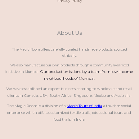
Privacy Policy
About Us
The Magic Room offers carefully curated handmade products, sourced
ethically.
We also manufacture our own products through a community livelihood
Our production is done by a team from low-income 
initiative in Mumbai.
neighbourhoods of Mumbai.
We have established an export business catering to wholesale and retail 
clients in Canada, USA, South Africa, Singapore, Mexico and Australia.
The Magic Room is a division of a 
Magic Tours of India
 a tourism social 
enterprise which offers customized textile trails, educational tours and 
food trails in India.