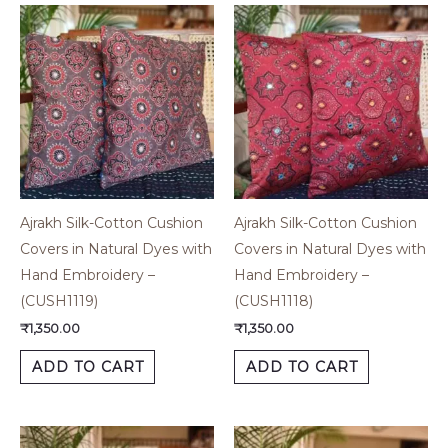
Ajrakh Silk-Cotton Cushion
Ajrakh Silk-Cotton Cushion
Covers in Natural Dyes with
Covers in Natural Dyes with
Hand Embroidery –
Hand Embroidery –
(CUSH1119)
(CUSH1118)
₹
1,350.00
₹
1,350.00
ADD TO CART
ADD TO CART