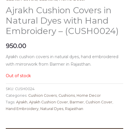
Ajrakh Cushion Covers in
Natural Dyes with Hand
Embroidery – (CUSH0024)
950.00
Ajrakh cushion covers in natural dyes, hand embroidered
with mirrorwork from Barmer in Rajasthan.
Out of stock
SKU:
CUSH0024
Categories:
Cushion Covers
,
Cushions
,
Home Decor
Tags:
Ajrakh
,
Ajrakh Cushion Cover
,
Barmer
,
Cushion Cover
,
Hand Embroidery
,
Natural Dyes
,
Rajasthan