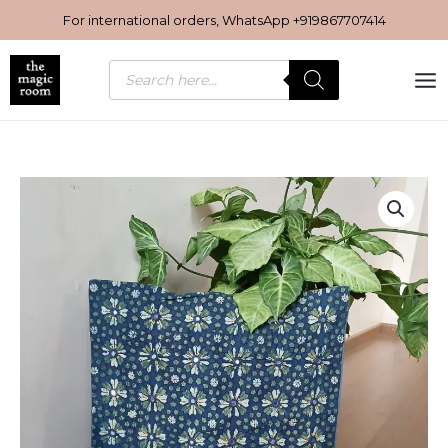
Skip
For international orders, WhatsApp
+919867707414
to
content
Products
search