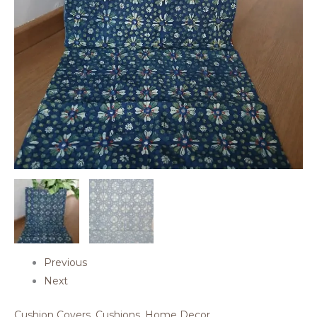
Previous
Next
Cushion Covers
,
Cushions
,
Home Decor