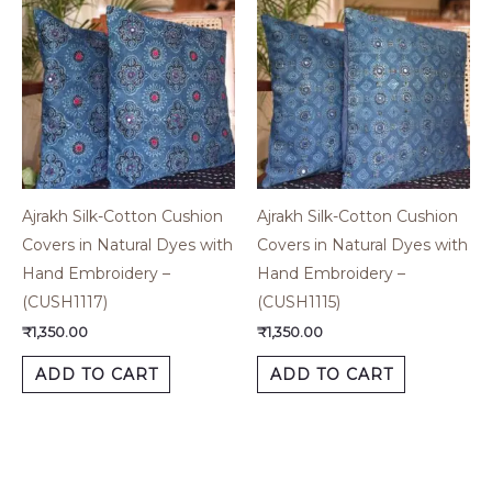
Ajrakh Silk-Cotton Cushion
Ajrakh Silk-Cotton Cushion
Covers in Natural Dyes with
Covers in Natural Dyes with
Hand Embroidery –
Hand Embroidery –
(CUSH1117)
(CUSH1115)
₹
1,350.00
₹
1,350.00
ADD TO CART
ADD TO CART