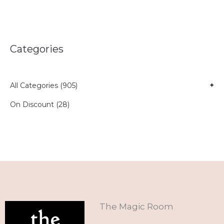
Categories
All Categories (905)
+
On Discount (28)
The Magic Room