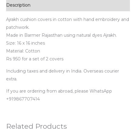
Description
Ajrakh cushion covers in cotton with hand embroidery and
patchwork.
Made in Barmer Rajasthan using natural dyes Ajrakh.
Size: 16 x 16 inches
Material: Cotton
Rs 950 for a set of 2 covers
Including taxes and delivery in India. Overseas courier
extra.
If you are ordering from abroad, please WhatsApp
+919867707414
Related Products