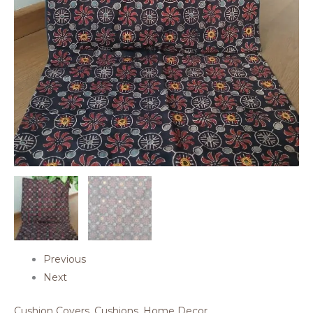
Previous
Next
Cushion Covers
,
Cushions
,
Home Decor