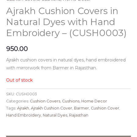
Ajrakh Cushion Covers in
Natural Dyes with Hand
Embroidery – (CUSH0003)
950.00
Ajrakh cushion covers in natural dyes, hand embroidered
with mirrorwork from Barmer in Rajasthan.
Out of stock
SKU:
CUSH0003
Categories:
Cushion Covers
,
Cushions
,
Home Decor
Tags:
Ajrakh
,
Ajrakh Cushion Cover
,
Barmer
,
Cushion Cover
,
Hand Embroidery
,
Natural Dyes
,
Rajasthan