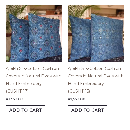
Ajrakh Silk-Cotton Cushion
Ajrakh Silk-Cotton Cushion
Covers in Natural Dyes with
Covers in Natural Dyes with
Hand Embroidery –
Hand Embroidery –
(CUSH1117)
(CUSH1115)
₹
1,350.00
₹
1,350.00
ADD TO CART
ADD TO CART