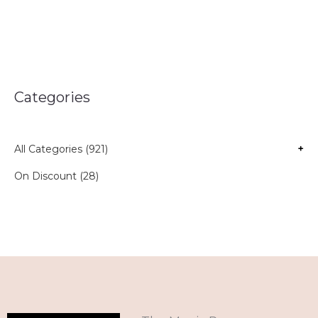
Categories
All Categories (921)
+
On Discount (28)