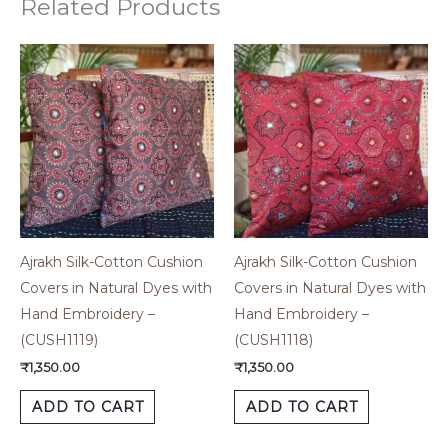
Related Products
Ajrakh Silk-Cotton Cushion
Ajrakh Silk-Cotton Cushion
Covers in Natural Dyes with
Covers in Natural Dyes with
Hand Embroidery –
Hand Embroidery –
(CUSH1119)
(CUSH1118)
₹
1,350.00
₹
1,350.00
ADD TO CART
ADD TO CART