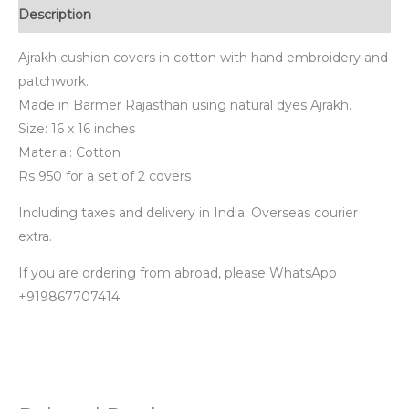
Description
Ajrakh cushion covers in cotton with hand embroidery and
patchwork.
Made in Barmer Rajasthan using natural dyes Ajrakh.
Size: 16 x 16 inches
Material: Cotton
Rs 950 for a set of 2 covers
Including taxes and delivery in India. Overseas courier
extra.
If you are ordering from abroad, please WhatsApp
+919867707414