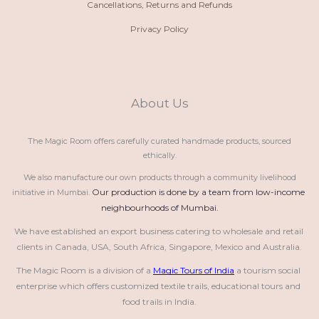
Cancellations, Returns and Refunds
Privacy Policy
About Us
The Magic Room offers carefully curated handmade products, sourced
ethically.
We also manufacture our own products through a community livelihood
Our production is done by a team from low-income 
initiative in Mumbai.
neighbourhoods of Mumbai.
We have established an export business catering to wholesale and retail 
clients in Canada, USA, South Africa, Singapore, Mexico and Australia.
The Magic Room is a division of a 
Magic Tours of India
 a tourism social 
enterprise which offers customized textile trails, educational tours and 
food trails in India.