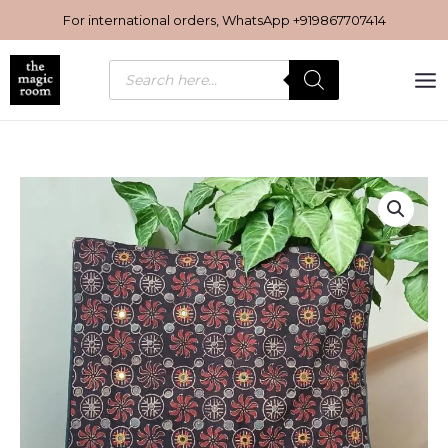
Skip
For international orders, WhatsApp
+919867707414
to
content
Products
search