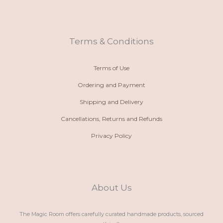
n
t
t
e
e
s
a
b
-
a
g
o
a
p
r
o
l
p
a
k
t
m
Terms & Conditions
Terms of Use
Ordering and Payment
Shipping and Delivery
Cancellations, Returns and Refunds
Privacy Policy
About Us
The Magic Room offers carefully curated handmade products, sourced