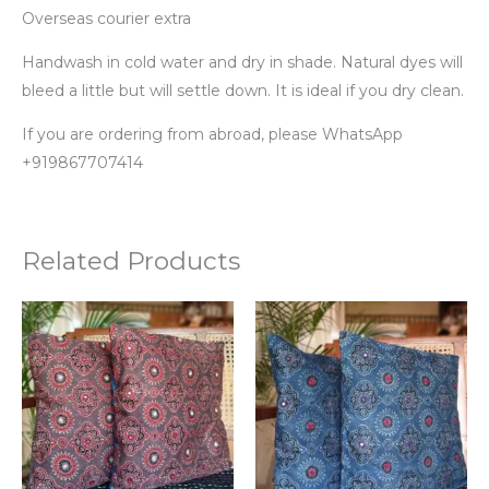
Overseas courier extra
Handwash in cold water and dry in shade. Natural dyes will
bleed a little but will settle down. It is ideal if you dry clean.
If you are ordering from abroad, please WhatsApp
+919867707414
Related Products