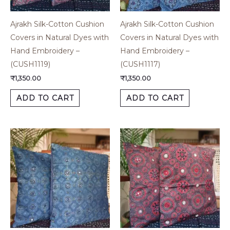
Ajrakh Silk-Cotton Cushion
Ajrakh Silk-Cotton Cushion
Covers in Natural Dyes with
Covers in Natural Dyes with
Hand Embroidery –
Hand Embroidery –
(CUSH1119)
(CUSH1117)
₹
1,350.00
₹
1,350.00
ADD TO CART
ADD TO CART