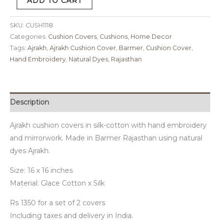
ADD TO CART
SKU:
CUSH1118
Categories:
Cushion Covers
,
Cushions
,
Home Decor
Tags:
Ajrakh
,
Ajrakh Cushion Cover
,
Barmer
,
Cushion Cover
,
Hand Embroidery
,
Natural Dyes
,
Rajasthan
Description
Ajrakh cushion covers in silk-cotton with hand embroidery
and mirrorwork. Made in Barmer Rajasthan using natural
dyes Ajrakh.
Size: 16 x 16 inches
Material: Glace Cotton x Silk
Rs 1350 for a set of 2 covers
Including taxes and delivery in India.