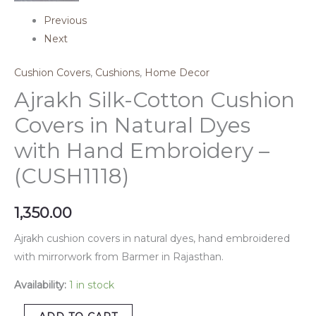
Previous
Next
Cushion Covers
,
Cushions
,
Home Decor
Ajrakh Silk-Cotton Cushion
Covers in Natural Dyes
with Hand Embroidery –
(CUSH1118)
1,350.00
Ajrakh cushion covers in natural dyes, hand embroidered
with mirrorwork from Barmer in Rajasthan.
Availability:
1 in stock