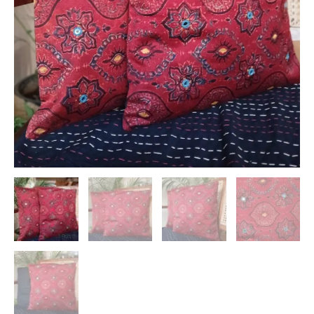
Embroidery
–
(CUSH1118)
quantity