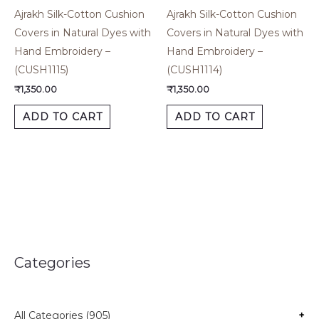
Ajrakh Silk-Cotton Cushion
Ajrakh Silk-Cotton Cushion
Covers in Natural Dyes with
Covers in Natural Dyes with
Hand Embroidery –
Hand Embroidery –
(CUSH1115)
(CUSH1114)
₹
1,350.00
₹
1,350.00
ADD TO CART
ADD TO CART
Categories
All Categories (905)
+