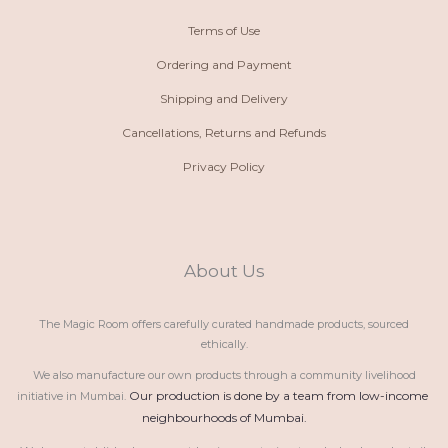
Terms of Use
Ordering and Payment
Shipping and Delivery
Cancellations, Returns and Refunds
Privacy Policy
About Us
The Magic Room offers carefully curated handmade products, sourced
ethically.
We also manufacture our own products through a community livelihood
Our production is done by a team from low-income 
initiative in Mumbai.
neighbourhoods of Mumbai.