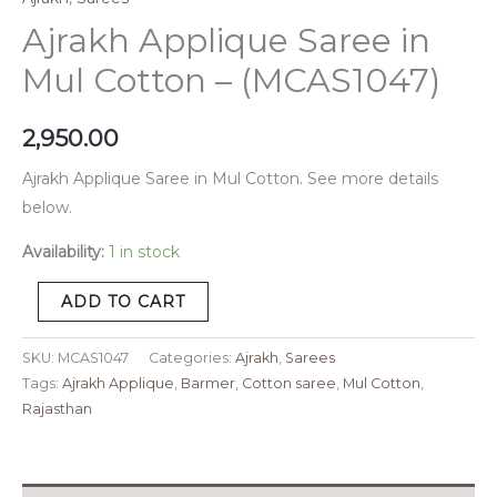
Ajrakh Applique Saree in
Mul Cotton – (MCAS1047)
2,950.00
Ajrakh Applique Saree in Mul Cotton. See more details
below.
Availability:
1 in stock
ADD TO CART
SKU:
MCAS1047
Categories:
Ajrakh
,
Sarees
Tags:
Ajrakh Applique
,
Barmer
,
Cotton saree
,
Mul Cotton
,
Rajasthan