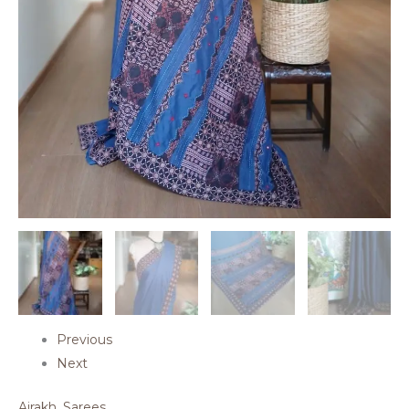
Previous
Next
Ajrakh
,
Sarees