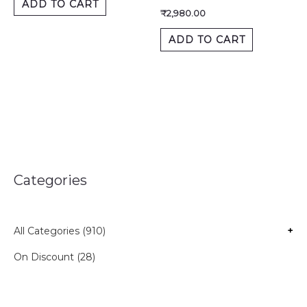
ADD TO CART
₹
2,980.00
ADD TO CART
Categories
All Categories (910)
+
On Discount (28)