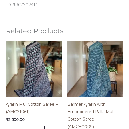
+919867707414
Related Products
Ajrakh Mul Cotton Saree –
Barmer Ajrakh with
(AMCS1061)
Embroidered Palla Mul
Cotton Saree –
₹
2,600.00
(AMCE0009)