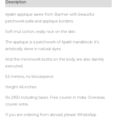
Description
Ajrakh applique saree from Barmer with beautiful
patchwork palla and applique borders.
Soft mul cotton, really nice on the skin.
The applique is a patchwork of Ajrakh handblock; it’s
artistically done in natural dyes.
And the mirrorwork buttis on the body are also daintily
executed.
5.5 meters, no blousepiece
Height 46 inches
Rs 2950 including taxes. Free courier in India. Overseas
courier extra.
If you are ordering from abroad, please WhatsApp