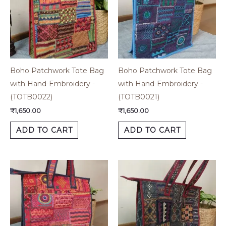
Boho Patchwork Tote Bag
Boho Patchwork Tote Bag
with Hand-Embroidery -
with Hand-Embroidery -
(TOTB0022)
(TOTB0021)
₹
1,650.00
₹
1,650.00
ADD TO CART
ADD TO CART