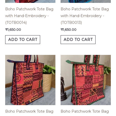
Boho Patchwork Tote Bag
Boho Patchwork Tote Bag
with Hand-Embroidery -
with Hand-Embroidery -
(TOTB0014)
(TOTB0013)
₹
1,650.00
₹
1,650.00
ADD TO CART
ADD TO CART
Boho Patchwork Tote Bag
Boho Patchwork Tote Bag