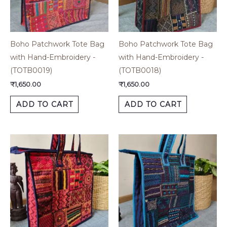
Boho Patchwork Tote Bag
Boho Patchwork Tote Bag
with Hand-Embroidery -
with Hand-Embroidery -
(TOTB0019)
(TOTB0018)
₹
1,650.00
₹
1,650.00
ADD TO CART
ADD TO CART