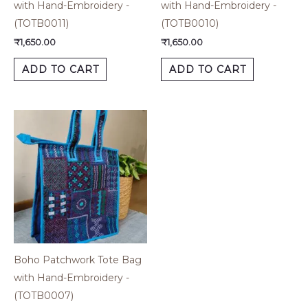
with Hand-Embroidery -
with Hand-Embroidery -
(TOTB0011)
(TOTB0010)
₹
1,650.00
₹
1,650.00
ADD TO CART
ADD TO CART
Boho Patchwork Tote Bag
with Hand-Embroidery -
(TOTB0007)