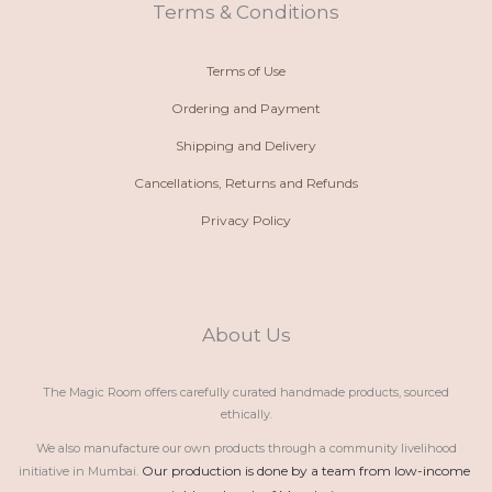
t
m
Terms & Conditions
Terms of Use
Ordering and Payment
Shipping and Delivery
Cancellations, Returns and Refunds
Privacy Policy
About Us
The Magic Room offers carefully curated handmade products, sourced
ethically.
We also manufacture our own products through a community livelihood
Our production is done by a team from low-income 
initiative in Mumbai.