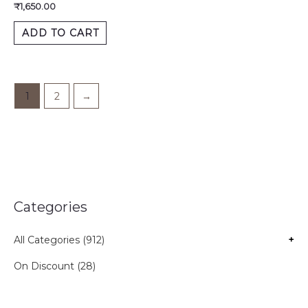
₹
1,650.00
ADD TO CART
1
2
→
Categories
All Categories (912)
+
On Discount (28)