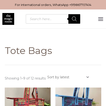
Sorted
Skip
by
For international orders, WhatsApp
+919867707414
latest
to
content
Products
search
Tote Bags
Showing 1–9 of 12 results