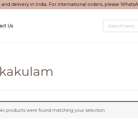
s and delivery in India. For international orders, please What
Products
act Us
search
ikakulam
No products were found matching your selection.