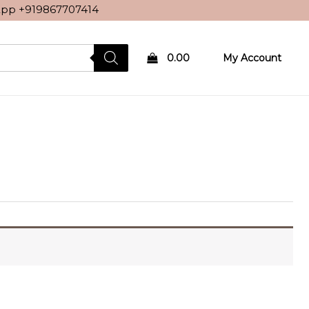
sApp
+919867707414
0.00
My Account