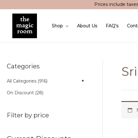
Skip
Prices include taxe
to
content
Shop
About Us
FAQ’s
Cont
Categories
Sr
All Categories (916)
+
On Discount (28)
Filter by price