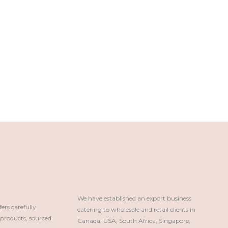
We have established an export business 
rs carefully
catering to wholesale and retail clients in 
roducts, sourced
Canada, USA, South Africa, Singapore, 