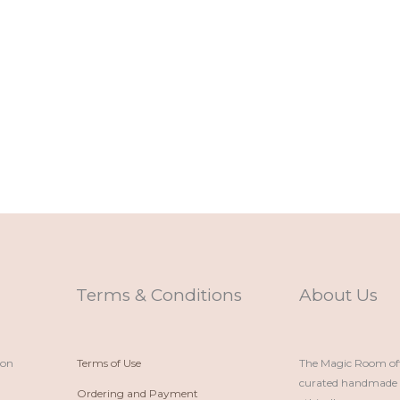
Terms & Conditions
About Us
ion
Terms of Use
The Magic Room offe
curated handmade p
Ordering and Payment