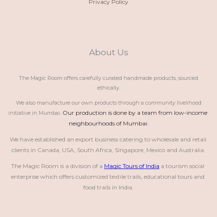
Privacy Policy
About Us
The Magic Room offers carefully curated handmade products, sourced
ethically.
We also manufacture our own products through a community livelihood
Our production is done by a team from low-income 
initiative in Mumbai.
neighbourhoods of Mumbai.
We have established an export business catering to wholesale and retail 
clients in Canada, USA, South Africa, Singapore, Mexico and Australia.
The Magic Room is a division of a 
Magic Tours of India
 a tourism social 
enterprise which offers customized textile trails, educational tours and 
food trails in India.