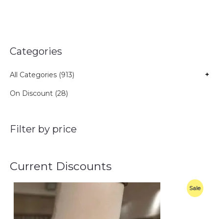
Categories
All Categories (913)
+
On Discount (28)
Filter by price
Current Discounts
O
C
P
Sale
r
u
i
r
R
g
r
i
e