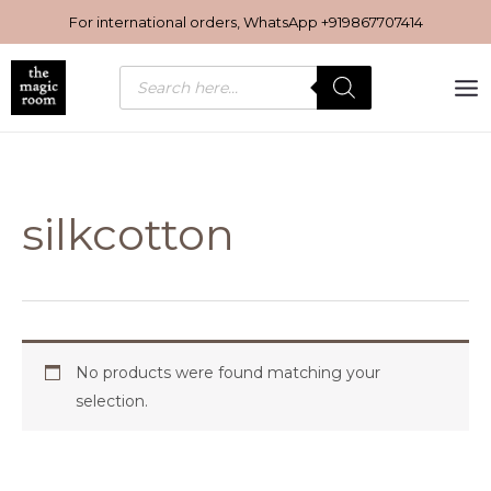
Skip
For international orders, WhatsApp
+919867707414
to
content
Products
search
silkcotton
No products were found matching your
selection.