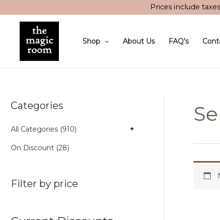
Skip
Prices include taxe
to
content
Shop
About Us
FAQ’s
Cont
Categories
Se
All Categories (910)
+
On Discount (28)
Filter by price