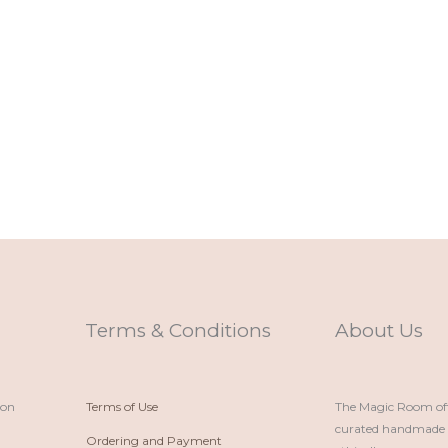
Terms & Conditions
About Us
ion
Terms of Use
The Magic Room offe
curated handmade p
Ordering and Payment