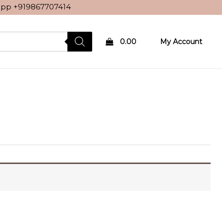
sApp
+919867707414
0.00
My Account