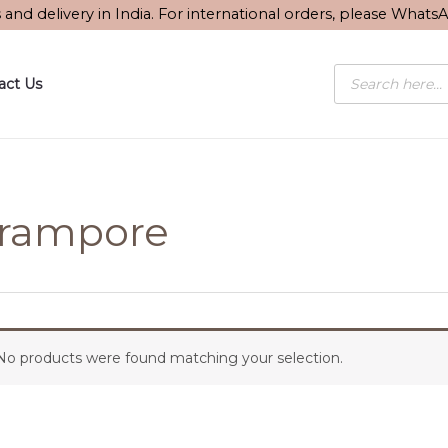
s and delivery in India. For international orders, please What
Products
act Us
search
rampore
No products were found matching your selection.