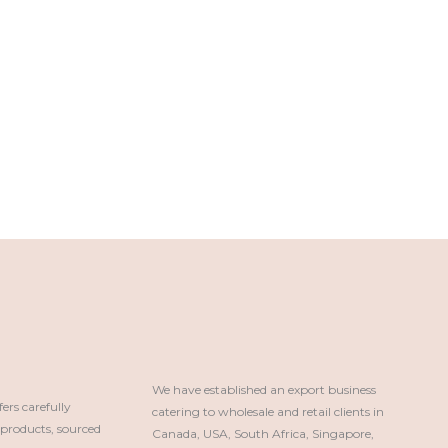
We have established an export business 
rs carefully
catering to wholesale and retail clients in 
roducts, sourced
Canada, USA, South Africa, Singapore, 