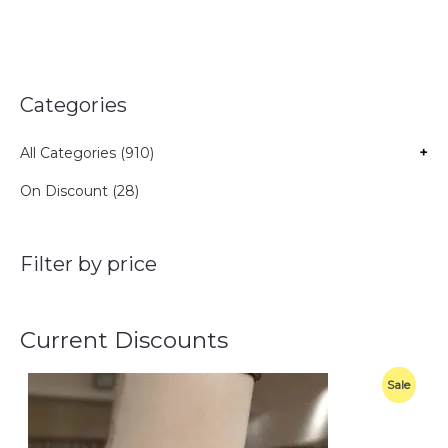
Categories
All Categories (910)
+
On Discount (28)
Filter by price
Current Discounts
O
C
P
Sale
r
u
i
r
R
g
r
i
e