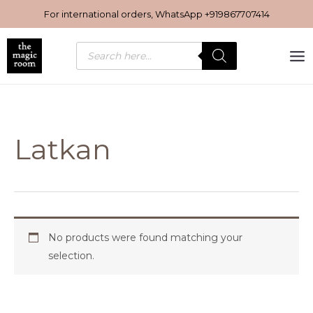
Skip
For international orders, WhatsApp
+919867707414
to
content
Products
search
Latkan
No products were found matching your
selection.