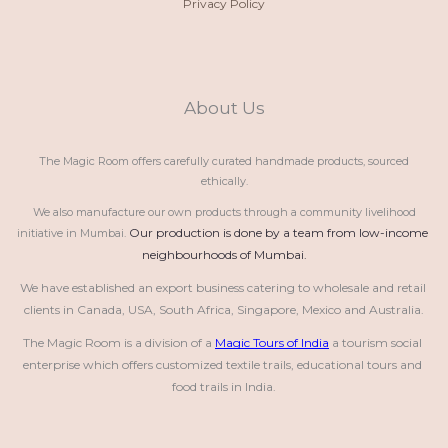
Privacy Policy
About Us
The Magic Room offers carefully curated handmade products, sourced
ethically.
We also manufacture our own products through a community livelihood
Our production is done by a team from low-income 
initiative in Mumbai.
neighbourhoods of Mumbai.
We have established an export business catering to wholesale and retail 
clients in Canada, USA, South Africa, Singapore, Mexico and Australia.
The Magic Room is a division of a 
Magic Tours of India
 a tourism social 
enterprise which offers customized textile trails, educational tours and 
food trails in India.