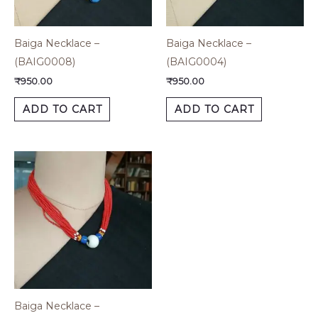
Baiga Necklace –
Baiga Necklace –
(BAIG0008)
(BAIG0004)
₹
950.00
₹
950.00
ADD TO CART
ADD TO CART
Baiga Necklace –