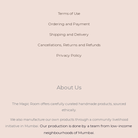
Terms of Use
Ordering and Payment
Shipping and Delivery
Cancellations, Returns and Refunds
Privacy Policy
About Us
The Magic Room offers carefully curated handmade products, sourced
ethically.
We also manufacture our own products through a community livelihood
Our production is done by a team from low-income 
initiative in Mumbai.
neighbourhoods of Mumbai.