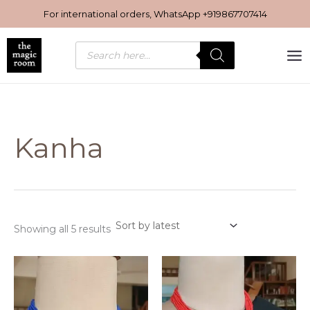
Sorted
Skip
by
For international orders, WhatsApp
+919867707414
latest
to
content
Products
search
Kanha
Showing all 5 results