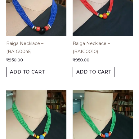
Baiga Necklace –
Baiga Necklace –
(BAIG0045)
(BAIG0010)
₹
950.00
₹
950.00
ADD TO CART
ADD TO CART