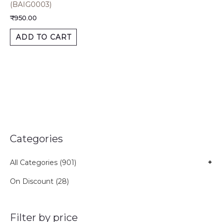
(BAIG0003)
₹
950.00
ADD TO CART
Categories
All Categories (901)
+
On Discount (28)
Filter by price