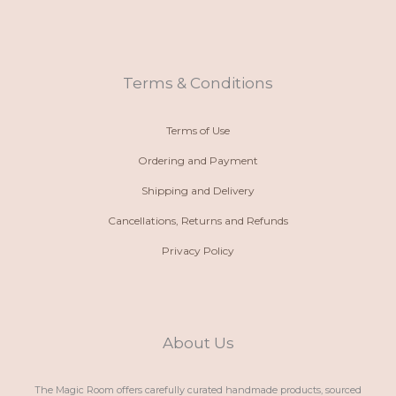
o
a
s
c
n
t
t
e
e
s
a
b
-
a
g
o
a
p
r
o
l
p
a
k
t
m
Terms & Conditions
Terms of Use
Ordering and Payment
Shipping and Delivery
Cancellations, Returns and Refunds
Privacy Policy
About Us
The Magic Room offers carefully curated handmade products, sourced