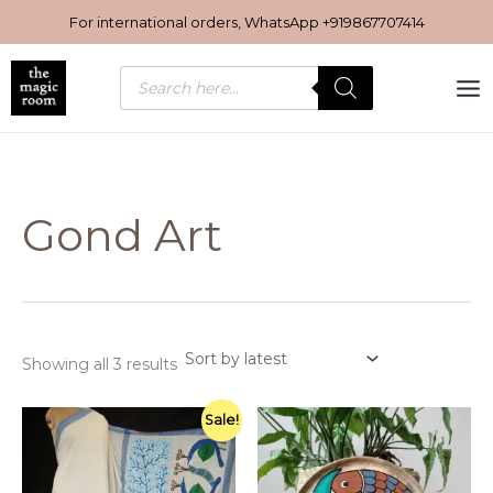
Sorted
Skip
by
For international orders, WhatsApp
+919867707414
latest
to
content
Products
search
Gond Art
Showing all 3 results
Original
Current
Sale!
price
price
was:
is:
₹6,950.00.
₹6,000.00.