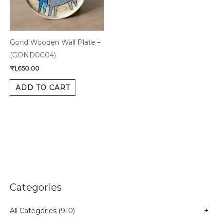
Gond Wooden Wall Plate –
(GOND0004)
₹
1,650.00
ADD TO CART
Categories
All Categories (910)
+