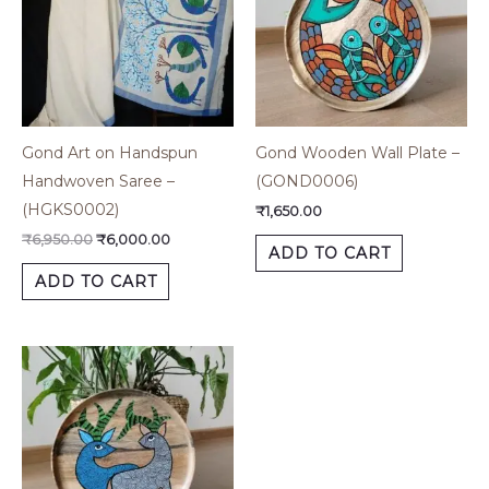
Gond Art on Handspun
Gond Wooden Wall Plate –
Handwoven Saree –
(GOND0006)
(HGKS0002)
₹
1,650.00
₹
6,950.00
₹
6,000.00
ADD TO CART
ADD TO CART