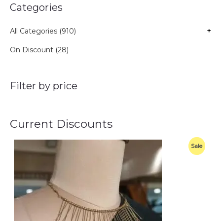
Categories
All Categories (910)
+
On Discount (28)
Filter by price
Current Discounts
O
C
P
Sale
r
u
i
r
R
g
r
i
e
O
n
n
a
t
D
l
p
p
r
U
r
i