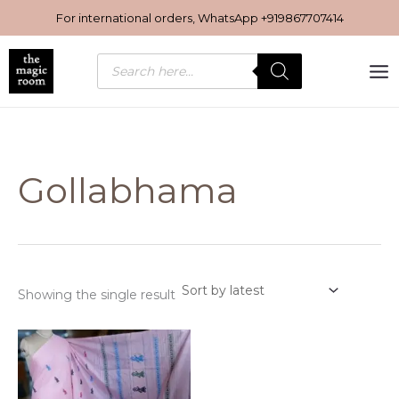
Skip
For international orders, WhatsApp
+919867707414
to
content
Products
search
Gollabhama
Showing the single result