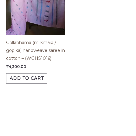
Gollabhama (milkmaid /
gopika) handweave saree in
cotton – (WGHS1016)
₹
4,300.00
ADD TO CART