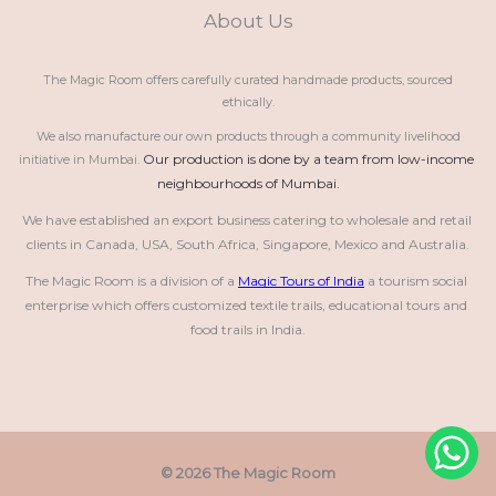
About Us
The Magic Room offers carefully curated handmade products, sourced
ethically.
We also manufacture our own products through a community livelihood
Our production is done by a team from low-income 
initiative in Mumbai.
neighbourhoods of Mumbai.
We have established an export business catering to wholesale and retail 
clients in Canada, USA, South Africa, Singapore, Mexico and Australia.
The Magic Room is a division of a 
Magic Tours of India
 a tourism social 
enterprise which offers customized textile trails, educational tours and 
food trails in India.
© 2026 The Magic Room