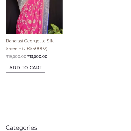
Banarasi Georgette Silk
Saree – (GBSS0002)
₹
19,500.00
₹
13,500.00
ADD TO CART
Categories