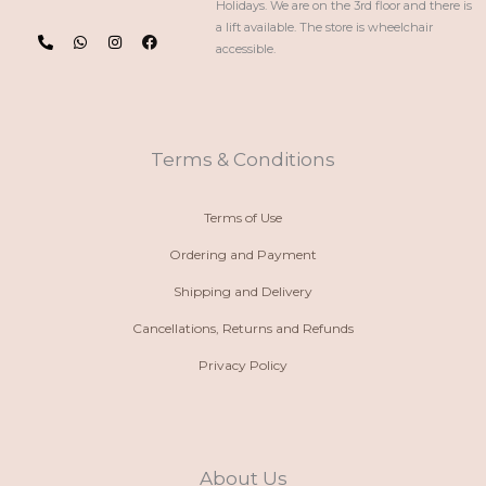
Holidays. We are on the 3rd floor and there is
P
W
I
F
a lift available. The store is wheelchair
h
h
n
a
accessible.
o
a
s
c
n
t
t
e
e
s
a
b
-
a
g
o
a
p
r
o
l
p
a
k
t
m
Terms & Conditions
Terms of Use
Ordering and Payment
Shipping and Delivery
Cancellations, Returns and Refunds
Privacy Policy
About Us