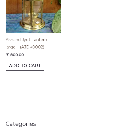
Akhand Jyot Lantern –
large – (AJDK0002)
₹
1,800.00
ADD TO CART
Categories