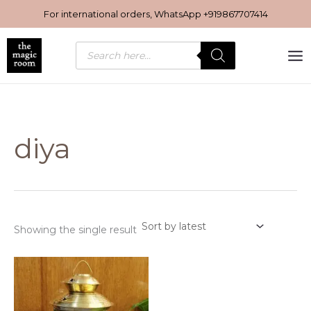
Skip
For international orders, WhatsApp
+919867707414
to
content
Products
search
diya
Showing the single result