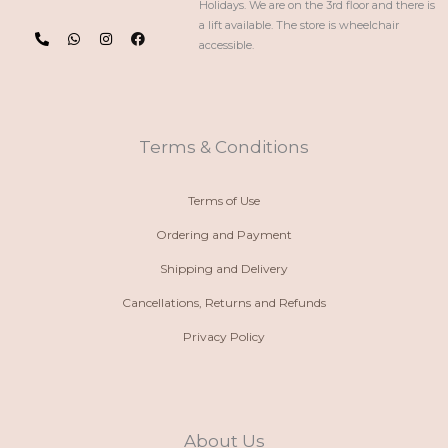
Holidays. We are on the 3rd floor and there is
P
W
I
F
a lift available. The store is wheelchair
h
h
n
a
accessible.
o
a
s
c
n
t
t
e
e
s
a
b
-
a
g
o
a
p
r
o
l
p
a
k
t
m
Terms & Conditions
Terms of Use
Ordering and Payment
Shipping and Delivery
Cancellations, Returns and Refunds
Privacy Policy
About Us