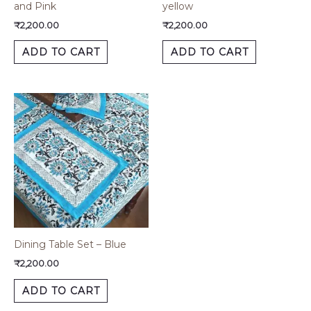
and Pink
yellow
₹
2,200.00
₹
2,200.00
ADD TO CART
ADD TO CART
Dining Table Set – Blue
₹
2,200.00
ADD TO CART