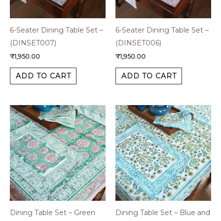
6-Seater Dining Table Set –
6-Seater Dining Table Set –
(DINSET007)
(DINSET006)
₹
1,950.00
₹
1,950.00
ADD TO CART
ADD TO CART
Dining Table Set – Green
Dining Table Set – Blue and