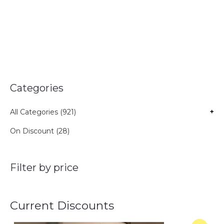
Categories
All Categories (921)
+
On Discount (28)
Filter by price
Current Discounts