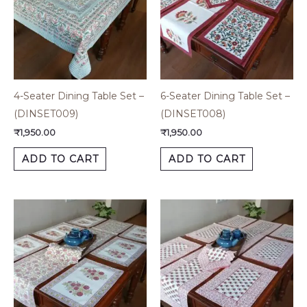
4-Seater Dining Table Set –
6-Seater Dining Table Set –
(DINSET009)
(DINSET008)
₹
1,950.00
₹
1,950.00
ADD TO CART
ADD TO CART