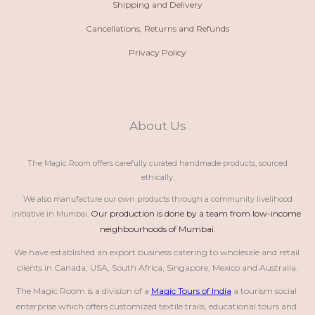
Shipping and Delivery
Cancellations, Returns and Refunds
Privacy Policy
About Us
The Magic Room offers carefully curated handmade products, sourced
ethically.
We also manufacture our own products through a community livelihood
Our production is done by a team from low-income 
initiative in Mumbai.
neighbourhoods of Mumbai.
We have established an export business catering to wholesale and retail 
clients in Canada, USA, South Africa, Singapore, Mexico and Australia.
The Magic Room is a division of a 
Magic Tours of India
 a tourism social 
enterprise which offers customized textile trails, educational tours and 