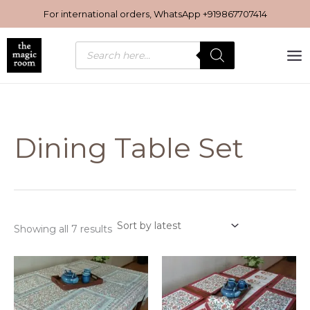
Sorted
Skip
by
For international orders, WhatsApp
+919867707414
latest
to
content
Products
search
Dining Table Set
Showing all 7 results