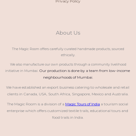
Privacy Policy
About Us
The Magic Room offers carefully curated handmade products, sourced
ethically.
We also manufacture our own products through a community livelihood
Our production is done by a team from low-income 
initiative in Mumbai.
neighbourhoods of Mumbai.
We have established an export business catering to wholesale and retail 
clients in Canada, USA, South Africa, Singapore, Mexico and Australia.
The Magic Room is a division of a 
Magic Tours of India
 a tourism social 
enterprise which offers customized textile trails, educational tours and 
food trails in India.