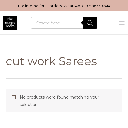
Skip
For international orders, WhatsApp
+919867707414
to
content
Products
search
cut work Sarees
No products were found matching your
selection.