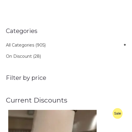
Categories
All Categories (905)
+
On Discount (28)
Filter by price
Current Discounts
O
C
P
Sale
r
u
i
r
R
g
r
i
e