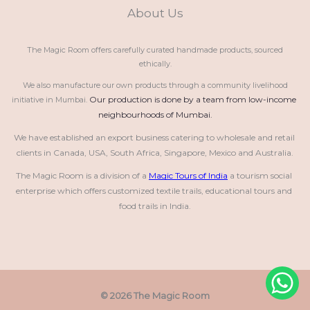
About Us
The Magic Room offers carefully curated handmade products, sourced
ethically.
We also manufacture our own products through a community livelihood
Our production is done by a team from low-income 
initiative in Mumbai.
neighbourhoods of Mumbai.
We have established an export business catering to wholesale and retail 
clients in Canada, USA, South Africa, Singapore, Mexico and Australia.
The Magic Room is a division of a 
Magic Tours of India
 a tourism social 
enterprise which offers customized textile trails, educational tours and 
food trails in India.
© 2026 The Magic Room