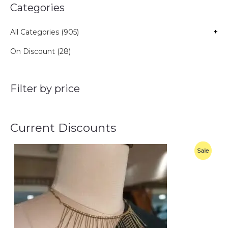
Categories
All Categories (905)
+
On Discount (28)
Filter by price
Current Discounts
O
C
P
Sale
r
u
i
r
R
g
r
i
e
O
n
n
a
t
D
l
p
p
r
U
r
i