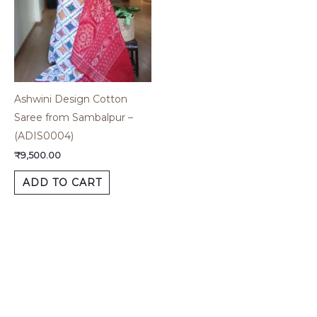
Ashwini Design Cotton
Saree from Sambalpur –
(ADIS0004)
₹
9,500.00
ADD TO CART