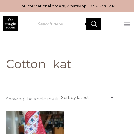
Skip
For international orders, WhatsApp
+919867707414
to
content
Products
search
Cotton Ikat
Showing the single result