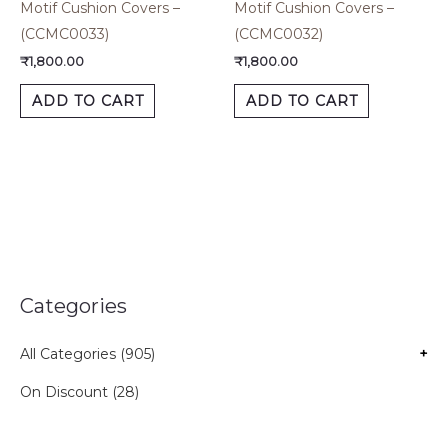
Motif Cushion Covers –
Motif Cushion Covers –
(CCMC0033)
(CCMC0032)
₹
1,800.00
₹
1,800.00
ADD TO CART
ADD TO CART
Categories
All Categories (905)
+
On Discount (28)