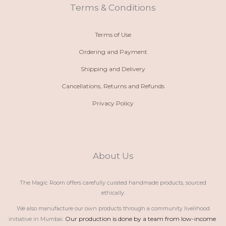
t
m
Terms & Conditions
Terms of Use
Ordering and Payment
Shipping and Delivery
Cancellations, Returns and Refunds
Privacy Policy
About Us
The Magic Room offers carefully curated handmade products, sourced
ethically.
We also manufacture our own products through a community livelihood
Our production is done by a team from low-income 
initiative in Mumbai.