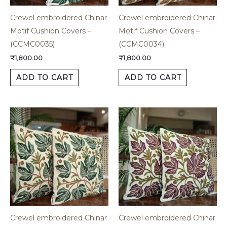
Crewel embroidered Chinar
Crewel embroidered Chinar
Motif Cushion Covers –
Motif Cushion Covers –
(CCMC0035)
(CCMC0034)
₹
1,800.00
₹
1,800.00
ADD TO CART
ADD TO CART
Crewel embroidered Chinar
Crewel embroidered Chinar