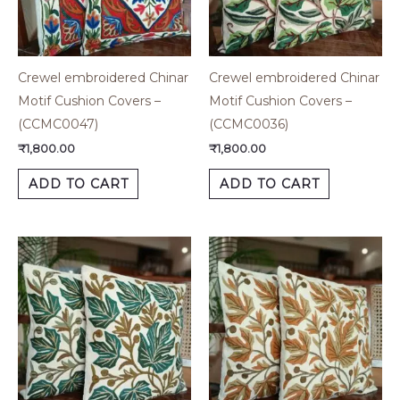
Crewel embroidered Chinar
Crewel embroidered Chinar
Motif Cushion Covers –
Motif Cushion Covers –
(CCMC0047)
(CCMC0036)
₹
1,800.00
₹
1,800.00
ADD TO CART
ADD TO CART