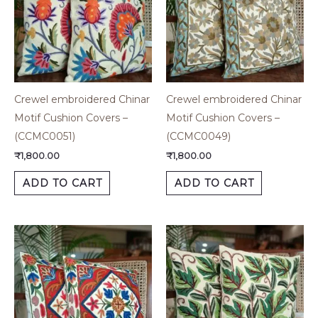
Crewel embroidered Chinar
Crewel embroidered Chinar
Motif Cushion Covers –
Motif Cushion Covers –
(CCMC0051)
(CCMC0049)
₹
1,800.00
₹
1,800.00
ADD TO CART
ADD TO CART