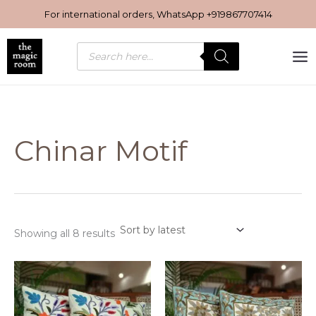
Sorted
Skip
by
For international orders, WhatsApp
+919867707414
latest
to
content
Products
search
Chinar Motif
Showing all 8 results