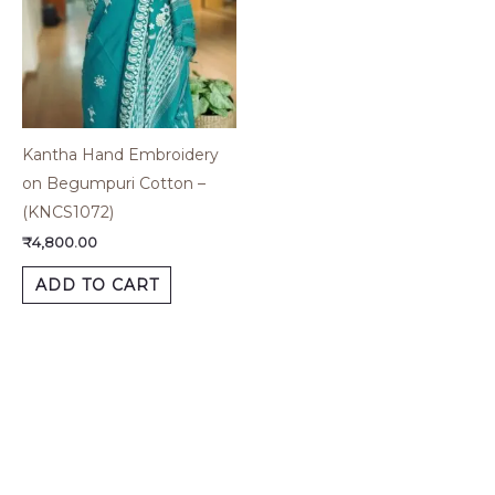
Kantha Hand Embroidery
on Begumpuri Cotton –
(KNCS1072)
₹
4,800.00
ADD TO CART