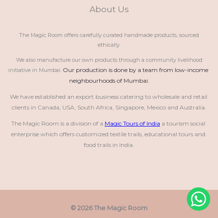
About Us
The Magic Room offers carefully curated handmade products, sourced
ethically.
We also manufacture our own products through a community livelihood
Our production is done by a team from low-income 
initiative in Mumbai.
neighbourhoods of Mumbai.
We have established an export business catering to wholesale and retail 
clients in Canada, USA, South Africa, Singapore, Mexico and Australia.
The Magic Room is a division of a 
Magic Tours of India
 a tourism social 
enterprise which offers customized textile trails, educational tours and 
food trails in India.
© 2026 The Magic Room