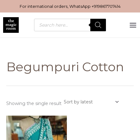
Skip
For international orders, WhatsApp
+919867707414
to
content
Products
search
Begumpuri Cotton
Showing the single result