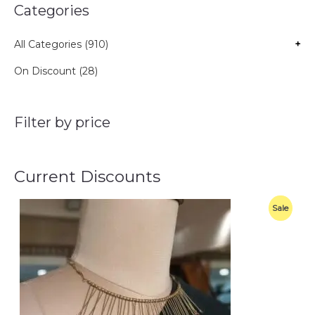
Categories
All Categories (910)
+
On Discount (28)
Filter by price
Current Discounts
O
C
P
Sale
r
u
i
r
R
g
r
i
e
O
n
n
a
t
D
l
p
p
r
U
r
i