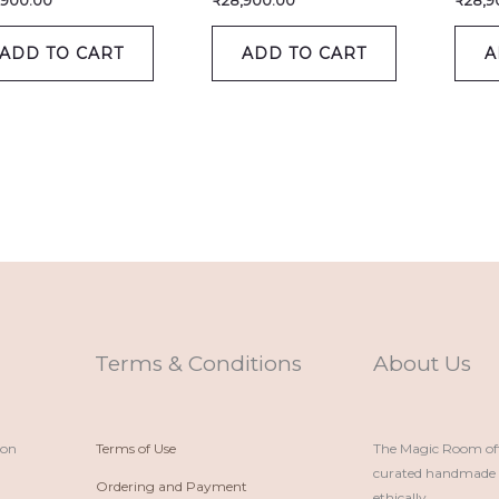
,900.00
₹
28,900.00
₹
28,9
ADD TO CART
ADD TO CART
A
Terms & Conditions
About Us
ion
Terms of Use
The Magic Room offe
curated handmade p
Ordering and Payment
ethically.