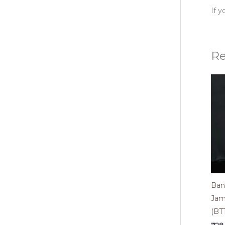
If 
Re
Bana
Jam
(BT