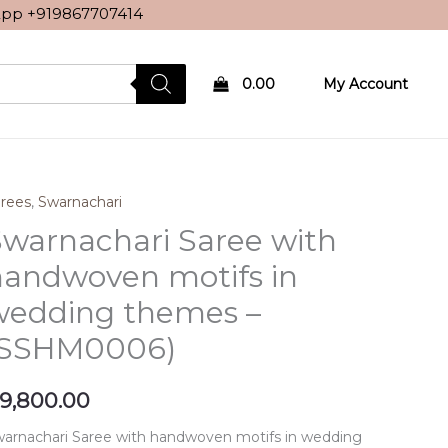
sApp
+919867707414
0.00
My Account
rees
,
Swarnachari
warnachari Saree with
handwoven motifs in
wedding themes –
(SSHM0006)
9,800.00
arnachari Saree with handwoven motifs in wedding