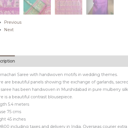
Previous
Next
cription
rnachari Saree with handwoven motifs in wedding themes.
e are beautiful panels showing the exchange of garlands, sacred f
 saree has been handwoven in Murshidabad in pure mulberry silk
e is a beautiful contrast blousepiece.
gth 5.4 meters
use 75 cms
ght 45 inches
800 including taxes and delivery in India. Overseas courier extra