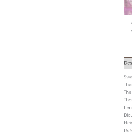
Des
Swa
Ther
The
Ther
Len
Blo
Hei
Rs 9