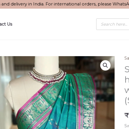
s and delivery in India. For international orders, please What
Products
act Us
search
Sa
S
₹
Sw