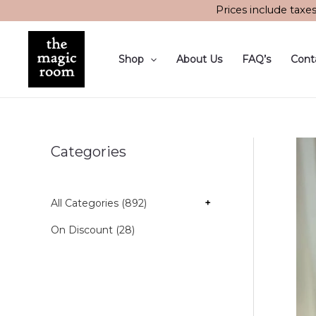
Skip
Prices include taxe
to
content
Shop
About Us
FAQ’s
Cont
Categories
All Categories (892)
+
On Discount (28)