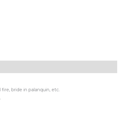
ire, bride in palanquin, etc.
.