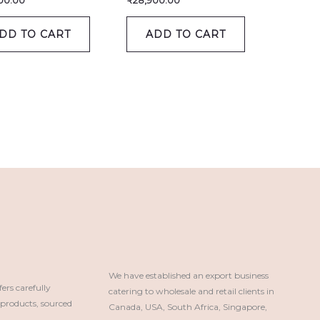
00.00
₹
28,900.00
DD TO CART
ADD TO CART
We have established an export business 
rs carefully
catering to wholesale and retail clients in 
roducts, sourced
Canada, USA, South Africa, Singapore, 