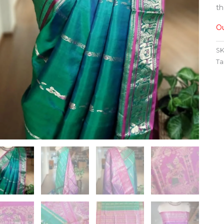
th
Ou
SK
Ta