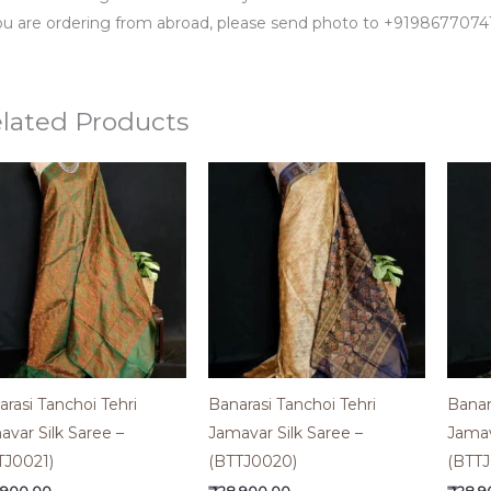
you are ordering from abroad, please send photo to +91986770
lated Products
rasi Tanchoi Tehri
Banarasi Tanchoi Tehri
Banar
avar Silk Saree –
Jamavar Silk Saree –
Jamav
TJ0021)
(BTTJ0020)
(BTTJ