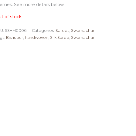
emes. See more details below
t of stock
U:
SSHM0006
Categories:
Sarees
,
Swarnachari
gs:
Bisnupur
,
handwoven
,
Silk Saree
,
Swarnachari