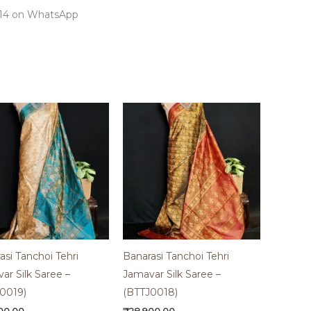
7414 on WhatsApp
asi Tanchoi Tehri
Banarasi Tanchoi Tehri
ar Silk Saree –
Jamavar Silk Saree –
0019)
(BTTJ0018)