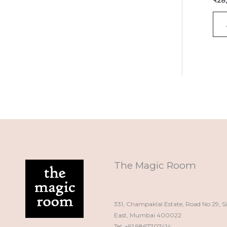
₹
28
The Magic Room
331, Champaklal Estate, Road No 29, S
East, Mumbai 400022
Tel: +91 9867707414