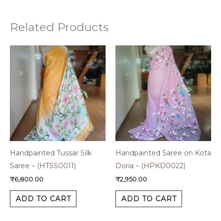
Related Products
Handpainted Tussar Silk
Handpainted Saree on Kota
Saree – (HTSS0011)
Doria – (HPKD0022)
₹
6,800.00
₹
2,950.00
ADD TO CART
ADD TO CART