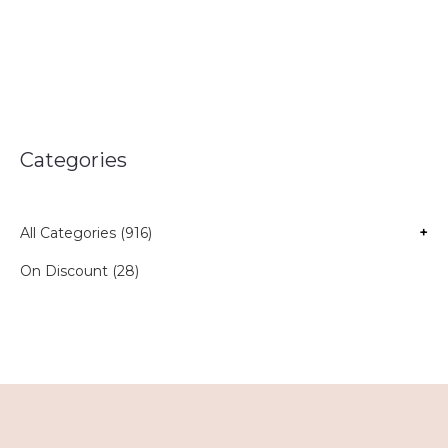
Categories
All Categories (916)
+
On Discount (28)