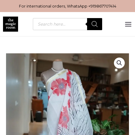
Skip
For international orders, WhatsApp
+919867707414
to
content
Products
search