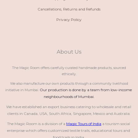
Cancellations, Returns and Refunds
Privacy Policy
About Us
The Magic Room offers carefully curated handmade products, sourced
ethically.
We also manufacture our own products through a community livelihood
Our production is done by a team from low-income 
initiative in Mumbai.
neighbourhoods of Mumbai.
We have established an export business catering to wholesale and retail 
clients in Canada, USA, South Africa, Singapore, Mexico and Australia.
The Magic Room is a division of a 
Magic Tours of India
 a tourism social 
enterprise which offers customized textile trails, educational tours and 
food trails in India.