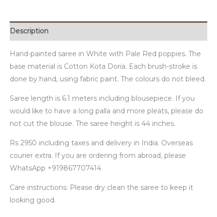
Description
Hand-painted saree in White with Pale Red poppies. The
base material is Cotton Kota Doria. Each brush-stroke is
done by hand, using fabric paint. The colours do not bleed.
Saree length is 6.1 meters including blousepiece. If you
would like to have a long palla and more pleats, please do
not cut the blouse. The saree height is 44 inches.
Rs 2950 including taxes and delivery in India. Overseas
courier extra. If you are ordering from abroad, please
WhatsApp +919867707414
Care instructions: Please dry clean the saree to keep it
looking good.