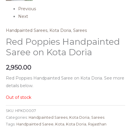
Previous
Next
Handpainted Sarees
,
Kota Doria
,
Sarees
Red Poppies Handpainted
Saree on Kota Doria
2,950.00
Red Poppies Handpainted Saree on Kota Doria. See more
details below.
Out of stock
SKU:
HPKD0007
Categories:
Handpainted Sarees
,
Kota Doria
,
Sarees
Tags:
Handpainted Saree
,
Kota
,
Kota Doria
,
Rajasthan