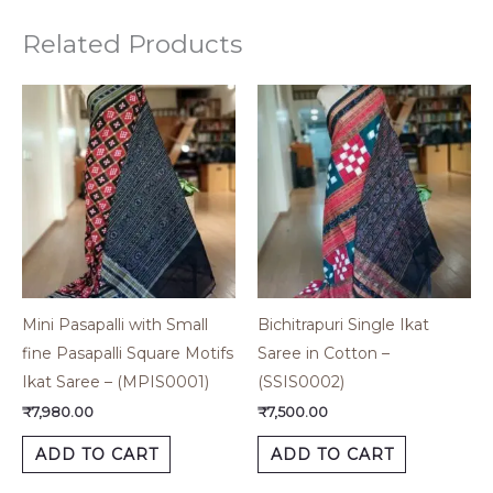
Related Products
Mini Pasapalli with Small
Bichitrapuri Single Ikat
fine Pasapalli Square Motifs
Saree in Cotton –
Ikat Saree – (MPIS0001)
(SSIS0002)
₹
7,980.00
₹
7,500.00
ADD TO CART
ADD TO CART