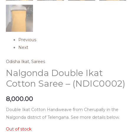
Previous
Next
Odisha Ikat
,
Sarees
Nalgonda Double Ikat
Cotton Saree – (NDIC0002)
8,000.00
Double Ikat Cotton Handweave from Cherupally in the
Nalgonda district of Telengana. See more details below.
Out of stock