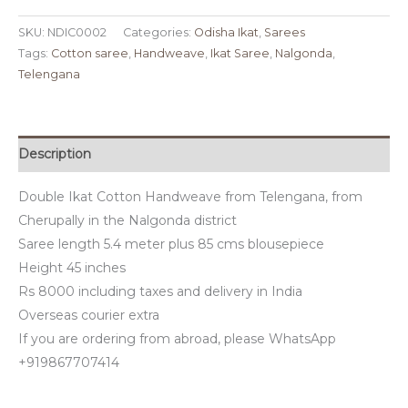
SKU:
NDIC0002
Categories:
Odisha Ikat
,
Sarees
Tags:
Cotton saree
,
Handweave
,
Ikat Saree
,
Nalgonda
,
Telengana
Description
Double Ikat Cotton Handweave from Telengana, from
Cherupally in the Nalgonda district
Saree length 5.4 meter plus 85 cms blousepiece
Height 45 inches
Rs 8000 including taxes and delivery in India
Overseas courier extra
If you are ordering from abroad, please WhatsApp
+919867707414