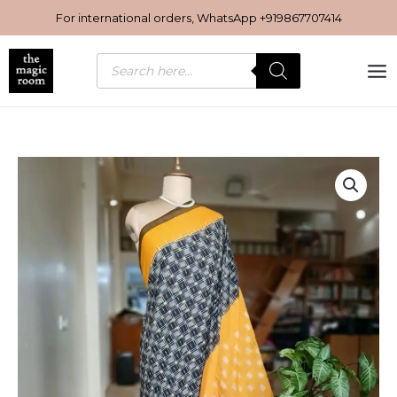
Skip
For international orders, WhatsApp
+919867707414
to
content
Products
search