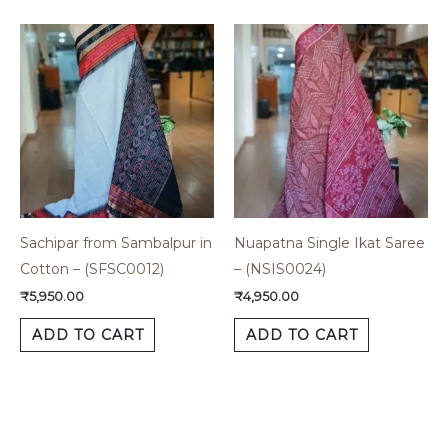
Sachipar from Sambalpur in
Nuapatna Single Ikat Saree
Cotton – (SFSC0012)
– (NSIS0024)
₹
5,950.00
₹
4,950.00
ADD TO CART
ADD TO CART