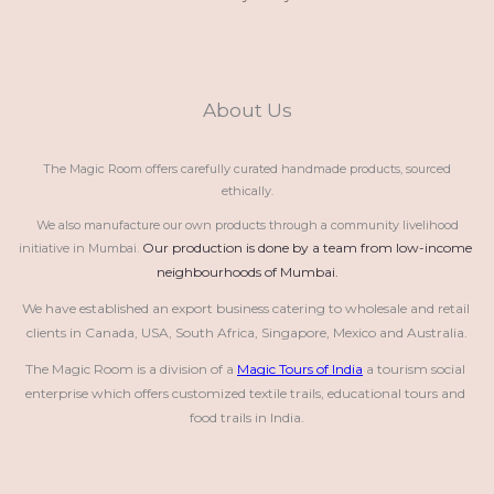
About Us
The Magic Room offers carefully curated handmade products, sourced
ethically.
We also manufacture our own products through a community livelihood
Our production is done by a team from low-income 
initiative in Mumbai.
neighbourhoods of Mumbai.
We have established an export business catering to wholesale and retail 
clients in Canada, USA, South Africa, Singapore, Mexico and Australia.
The Magic Room is a division of a 
Magic Tours of India
 a tourism social 
enterprise which offers customized textile trails, educational tours and 
food trails in India.