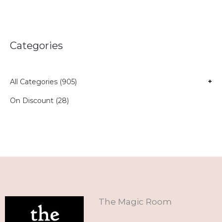
Categories
All Categories (905)
+
On Discount (28)
The Magic Room