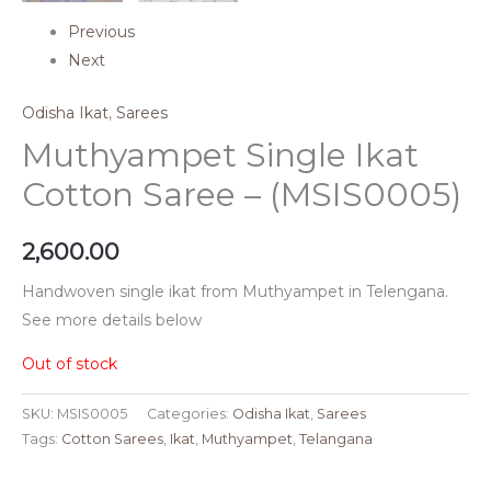
Previous
Next
Odisha Ikat
,
Sarees
Muthyampet Single Ikat
Cotton Saree – (MSIS0005)
2,600.00
Handwoven single ikat from Muthyampet in Telengana.
See more details below
Out of stock
SKU:
MSIS0005
Categories:
Odisha Ikat
,
Sarees
Tags:
Cotton Sarees
,
Ikat
,
Muthyampet
,
Telangana