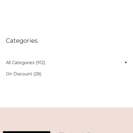
Categories
All Categories (912)
+
On Discount (28)