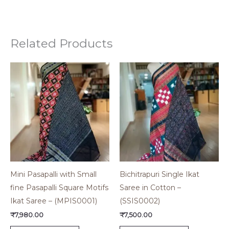
Related Products
Mini Pasapalli with Small
Bichitrapuri Single Ikat
fine Pasapalli Square Motifs
Saree in Cotton –
Ikat Saree – (MPIS0001)
(SSIS0002)
₹
7,980.00
₹
7,500.00