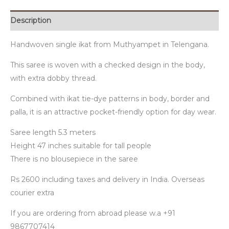
Description
Handwoven single ikat from Muthyampet in Telengana.
This saree is woven with a checked design in the body,
with extra dobby thread.
Combined with ikat tie-dye patterns in body, border and
palla, it is an attractive pocket-friendly option for day wear.
Saree length 5.3 meters
Height 47 inches suitable for tall people
There is no blousepiece in the saree
Rs 2600 including taxes and delivery in India. Overseas
courier extra
If you are ordering from abroad please w.a +91
9867707414