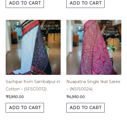
ADD TO CART
ADD TO CART
Sachipar from Sambalpur in
Nuapatna Single Ikat Saree
Cotton – (SFSC0012)
– (NSIS0024)
₹
5,950.00
₹
4,950.00
ADD TO CART
ADD TO CART