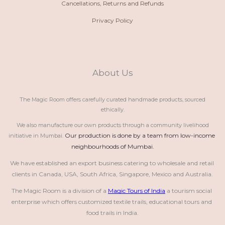
Cancellations, Returns and Refunds
Privacy Policy
About Us
The Magic Room offers carefully curated handmade products, sourced
ethically.
We also manufacture our own products through a community livelihood
Our production is done by a team from low-income 
initiative in Mumbai.
neighbourhoods of Mumbai.
We have established an export business catering to wholesale and retail 
clients in Canada, USA, South Africa, Singapore, Mexico and Australia.
The Magic Room is a division of a 
Magic Tours of India
 a tourism social 
enterprise which offers customized textile trails, educational tours and 
food trails in India.