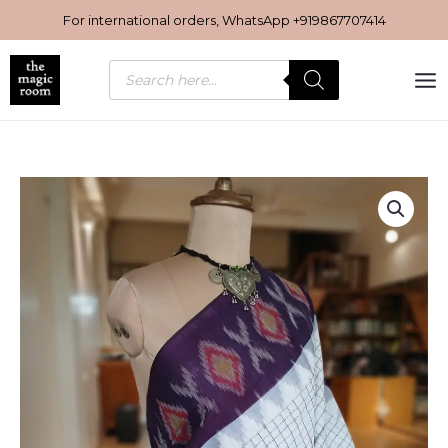
Skip
For international orders, WhatsApp
+919867707414
to
content
Products
search