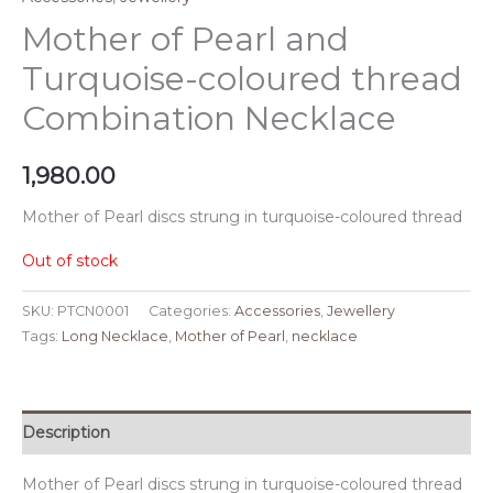
Mother of Pearl and
Turquoise-coloured thread
Combination Necklace
1,980.00
Mother of Pearl discs strung in turquoise-coloured thread
Out of stock
SKU:
PTCN0001
Categories:
Accessories
,
Jewellery
Tags:
Long Necklace
,
Mother of Pearl
,
necklace
Description
Mother of Pearl discs strung in turquoise-coloured thread