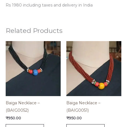
Rs 1980 including taxes and delivery in India
Related Products
Baiga Necklace –
Baiga Necklace –
(BAIG0052)
(BAIG0051)
₹
950.00
₹
950.00