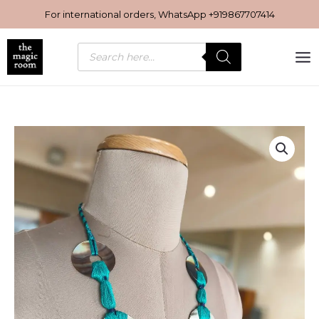
Skip
For international orders, WhatsApp
+919867707414
to
content
Products
search