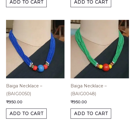
ADD TO CART
ADD TO CART
Baiga Necklace –
Baiga Necklace –
(BAIG0050)
(BAIG0048)
₹
950.00
₹
950.00
ADD TO CART
ADD TO CART