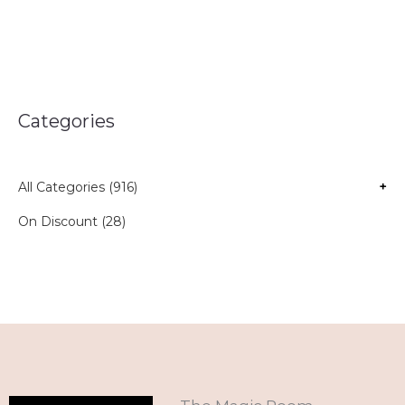
Categories
All Categories (916)
+
On Discount (28)