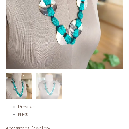
Previous
Next
Accessories
,
Jewellery