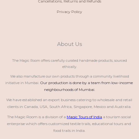
Cancellations, Returns and Refunds
Privacy Policy
About Us
The Magic Room offers carefully curated handmade products, sourced
ethically.
We also manufacture our own products through a community livelihood
Our production is done by a team from low-income 
initiative in Mumbai.
neighbourhoods of Mumbai.
We have established an export business catering to wholesale and retail 
clients in Canada, USA, South Africa, Singapore, Mexico and Australia.
The Magic Room is a division of a 
Magic Tours of India
 a tourism social 
enterprise which offers customized textile trails, educational tours and 
food trails in India.