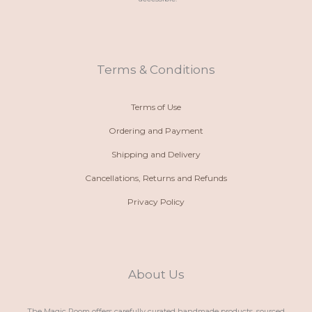
o
a
s
c
n
t
t
e
e
s
a
b
-
a
g
o
a
p
r
o
l
p
a
k
t
m
Terms & Conditions
Terms of Use
Ordering and Payment
Shipping and Delivery
Cancellations, Returns and Refunds
Privacy Policy
About Us
The Magic Room offers carefully curated handmade products, sourced