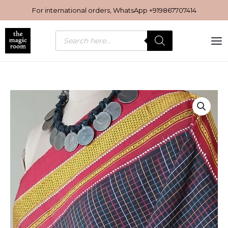
Skip
For international orders, WhatsApp
+919867707414
to
content
Products
search