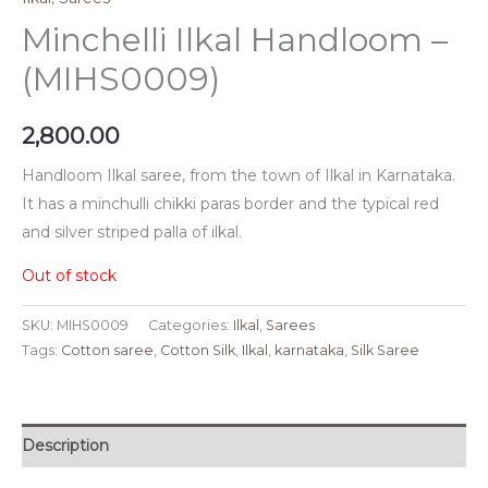
Minchelli Ilkal Handloom –
(MIHS0009)
2,800.00
Handloom Ilkal saree, from the town of Ilkal in Karnataka.
It has a minchulli chikki paras border and the typical red
and silver striped palla of ilkal.
Out of stock
SKU:
MIHS0009
Categories:
Ilkal
,
Sarees
Tags:
Cotton saree
,
Cotton Silk
,
Ilkal
,
karnataka
,
Silk Saree
Description