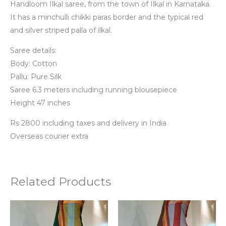
Handloom Ilkal saree, from the town of Ilkal in Karnataka.
It has a minchulli chikki paras border and the typical red
and silver striped palla of ilkal.
Saree details:
Body: Cotton
Pallu: Pure Silk
Saree 6.3 meters including running blousepiece
Height 47 inches
Rs 2800 including taxes and delivery in India
Overseas courier extra
Related Products