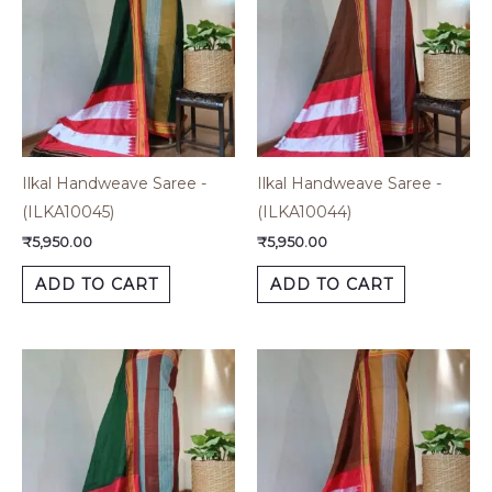
Ilkal Handweave Saree -
Ilkal Handweave Saree -
(ILKA10045)
(ILKA10044)
₹
5,950.00
₹
5,950.00
ADD TO CART
ADD TO CART