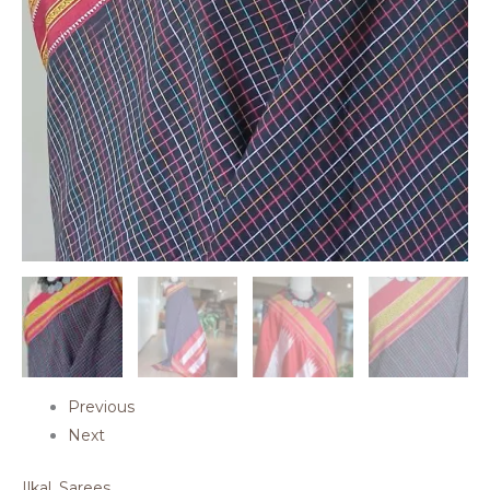
Previous
Next
Ilkal
,
Sarees