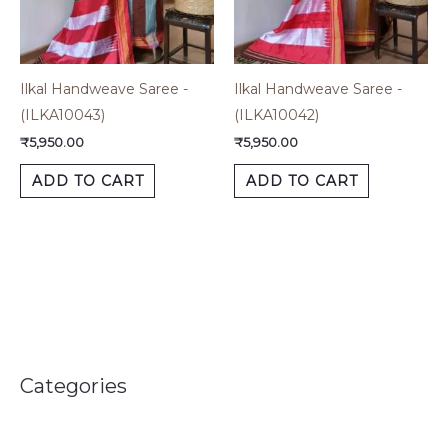
Ilkal Handweave Saree -
Ilkal Handweave Saree -
(ILKA10043)
(ILKA10042)
₹
5,950.00
₹
5,950.00
ADD TO CART
ADD TO CART
Categories