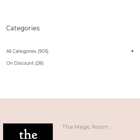
Categories
All Categories (905)
+
On Discount (28)
The Magic Room