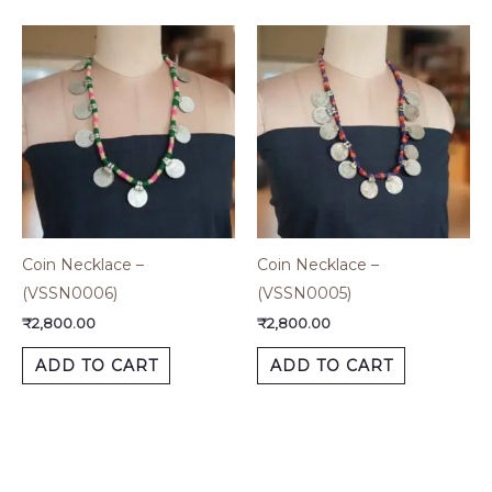
Coin Necklace –
Coin Necklace –
(VSSN0006)
(VSSN0005)
₹
2,800.00
₹
2,800.00
ADD TO CART
ADD TO CART