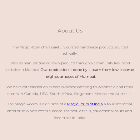
About Us
The Magic Room offers carefully curated handmade products, sourced
ethically.
We also manufacture our own products through a community livelihood
Our production is done by a team from low-income 
initiative in Mumbai.
neighbourhoods of Mumbai.
We have established an export business catering to wholesale and retail 
clients in Canada, USA, South Africa, Singapore, Mexico and Australia.
The Magic Room is a division of a 
Magic Tours of India
 a tourism social 
enterprise which offers customized textile trails, educational tours and 
food trails in India.