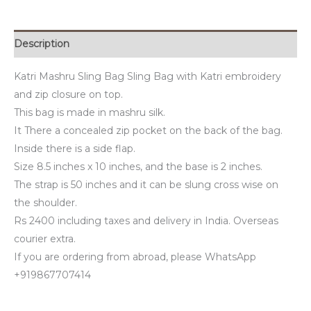
Description
Katri Mashru Sling Bag Sling Bag with Katri embroidery
and zip closure on top.
This bag is made in mashru silk.
It There a concealed zip pocket on the back of the bag.
Inside there is a side flap.
Size 8.5 inches x 10 inches, and the base is 2 inches.
The strap is 50 inches and it can be slung cross wise on
the shoulder.
Rs 2400 including taxes and delivery in India. Overseas
courier extra.
If you are ordering from abroad, please WhatsApp
+919867707414