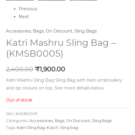
Previous
Next
Accessories
,
Bags
,
On Discount
,
Sling Bags
Katri Mashru Sling Bag –
(KMSB0005)
2,400.00
₹
1,900.00
Katri Mashru Sling Bag Sling Bag with Katri embroidery
and zip closure on top. See more details below
Out of stock
SKU:
KMSB0005
Categories:
Accessories
,
Bags
,
On Discount
,
Sling Bags
Tags:
Katri Sling Bag
,
Kutch
,
Sling bag