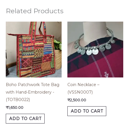
Related Products
Boho Patchwork Tote Bag
Coin Necklace –
with Hand-Embroidery -
(VSSN0007)
(TOTB0022)
₹
2,500.00
₹
1,650.00
ADD TO CART
ADD TO CART