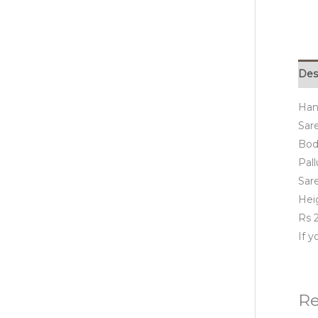
Des
Hand
Sare
Bod
Pall
Sar
Hei
Rs 2
If 
Re