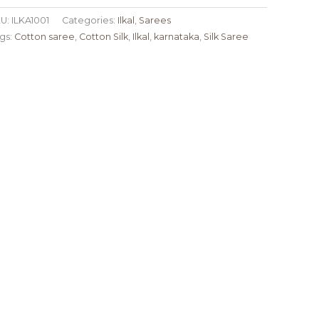
U:
ILKA1001
Categories:
Ilkal
,
Sarees
gs:
Cotton saree
,
Cotton Silk
,
Ilkal
,
karnataka
,
Silk Saree