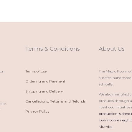
Terms & Conditions
About Us
ion
Terms of Use
The Magic Room offe
curated handmade p
Ordering and Payment
ethically.
Shipping and Delivery
We also manufactu
products through 
Cancellations, Returns and Refunds
here
livelihood initiativ
r
Privacy Policy
production is done 
low-income neighbo
Mumbai.