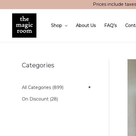
Skip
Prices include taxe
to
content
Shop
About Us
FAQ’s
Cont
Categories
All Categories (899)
+
On Discount (28)