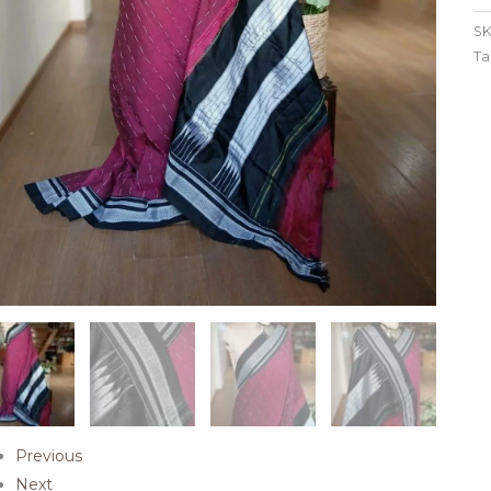
SK
Ta
Previous
Next