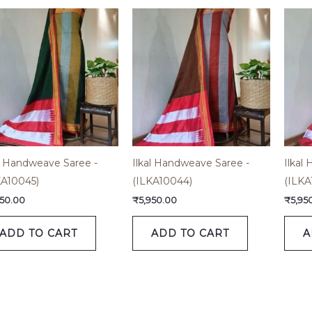
al Handweave Saree -
Ilkal Handweave Saree -
Ilkal
KA10045)
(ILKA10044)
(ILKA
950.00
₹
5,950.00
₹
5,95
ADD TO CART
ADD TO CART
A