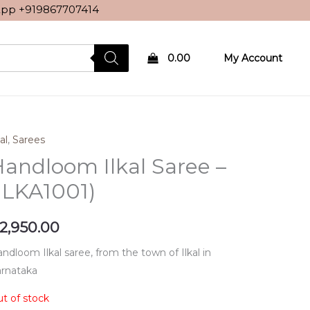
sApp
+919867707414
0.00
My Account
al
,
Sarees
andloom Ilkal Saree –
ILKA1001)
2,950.00
ndloom Ilkal saree, from the town of Ilkal in
rnataka
t of stock