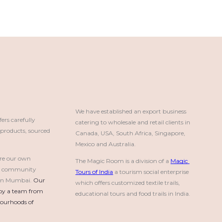
We have established an export business 
rs carefully
catering to wholesale and retail clients in 
roducts, sourced
Canada, USA, South Africa, Singapore, 
Mexico and Australia.
re our own
The Magic Room is a division of a 
Magic 
a community
Tours of India
 a tourism social enterprise 
e in Mumbai.
Our 
which offers customized textile trails, 
by a team from 
educational tours and food trails in India.
urhoods of 