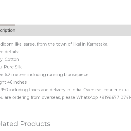
cription
loom Ilkal saree, from the town of Ilkal in Karnataka.
e details:
y: Cotton
u: Pure Silk
ee 6.2 meters including running blousepiece
ght 46 inches
950 including taxes and delivery in India. Overseas courier extra
you are ordering from overseas, please WhatsApp +9198677 0741
lated Products