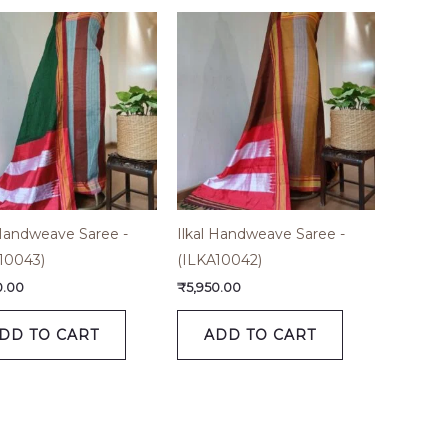
 Handweave Saree -
Ilkal Handweave Saree -
10043)
(ILKA10042)
0.00
₹
5,950.00
DD TO CART
ADD TO CART