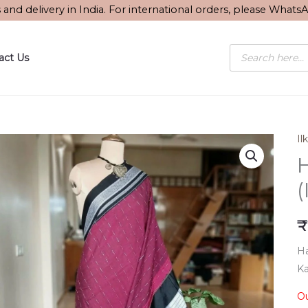
s and delivery in India. For international orders, please What
Products
act Us
search
Ilk
H
(
₹
Ha
Ka
Ou