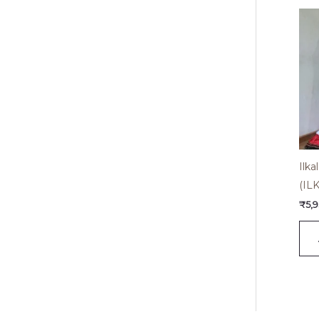
Ilk
(IL
₹
5,