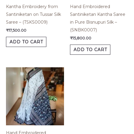
Kantha Embroidery from
Hand Embroidered
Santiniketan on Tussar Silk
Santiniketan Kantha Saree
Saree – (TSKS0009)
in Pure Bisnupuri Silk –
(SNBK0007)
₹
17,500.00
₹
15,800.00
ADD TO CART
ADD TO CART
Hand Embroidered