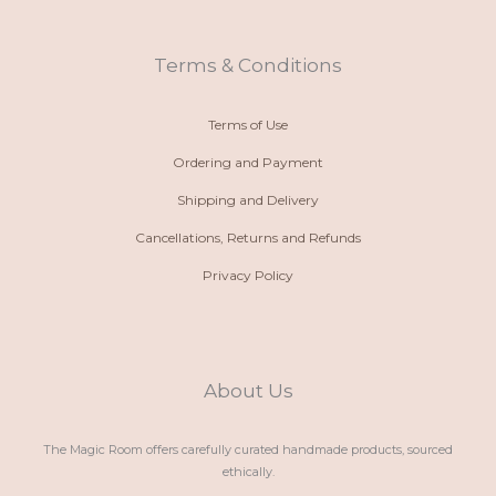
-
a
g
o
a
p
r
o
l
p
a
k
t
m
Terms & Conditions
Terms of Use
Ordering and Payment
Shipping and Delivery
Cancellations, Returns and Refunds
Privacy Policy
About Us
The Magic Room offers carefully curated handmade products, sourced
ethically.