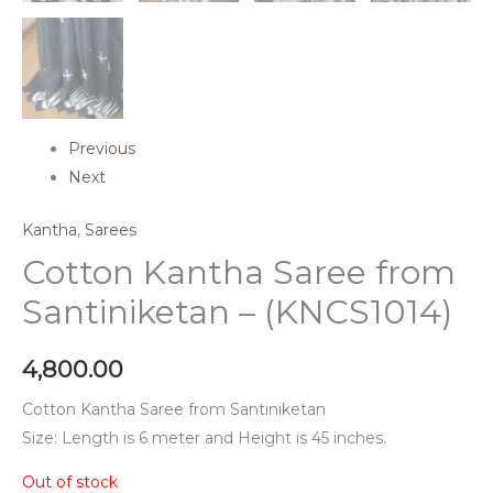
Previous
Next
Kantha
,
Sarees
Cotton Kantha Saree from
Santiniketan – (KNCS1014)
4,800.00
Cotton Kantha Saree from Santiniketan
Size: Length is 6 meter and Height is 45 inches.
Out of stock