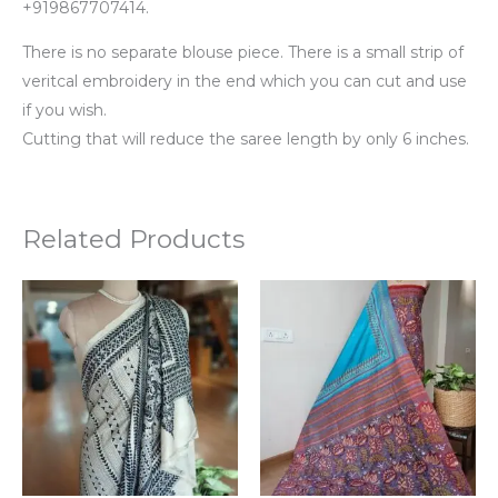
+919867707414.
There is no separate blouse piece. There is a small strip of
veritcal embroidery in the end which you can cut and use
if you wish.
Cutting that will reduce the saree length by only 6 inches.
Related Products