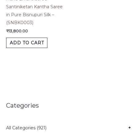
Santiniketan Kantha Saree
in Pure Bisnupuri Silk –
(SNBK0003)
₹
13,800.00
ADD TO CART
Categories
All Categories (921)
+