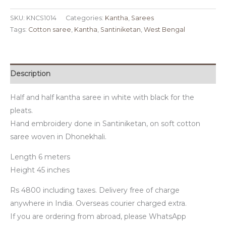
SKU:
KNCS1014
Categories:
Kantha
,
Sarees
Tags:
Cotton saree
,
Kantha
,
Santiniketan
,
West Bengal
Description
Half and half kantha saree in white with black for the
pleats.
Hand embroidery done in Santiniketan, on soft cotton
saree woven in Dhonekhali.
Length 6 meters
Height 45 inches
Rs 4800 including taxes. Delivery free of charge
anywhere in India. Overseas courier charged extra.
If you are ordering from abroad, please WhatsApp