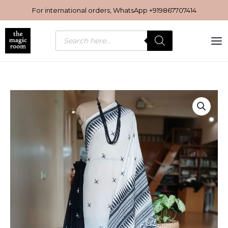
Skip
For international orders, WhatsApp
+919867707414
to
content
Products
search