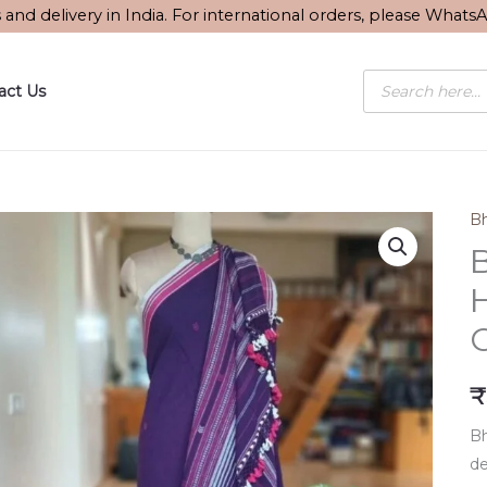
s and delivery in India. For international orders, please What
Products
act Us
search
Bh
B
₹
Bh
de