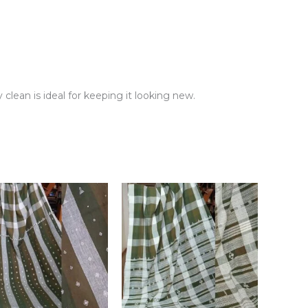
clean is ideal for keeping it looking new.