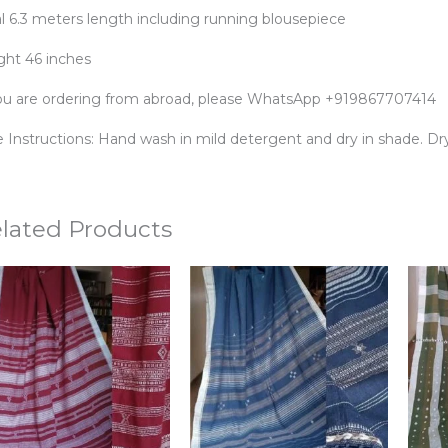
al 6.3 meters length including running blousepiece
ght 46 inches
you are ordering from abroad, please WhatsApp +919867707414
 Instructions: Hand wash in mild detergent and dry in shade. Dry 
lated Products