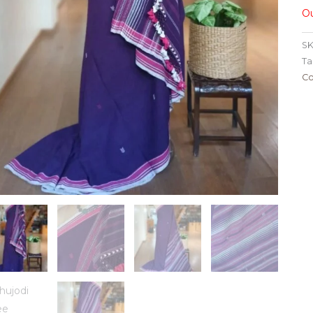
Ou
SK
Ta
Co