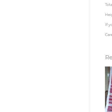
Tot
Hei
If 
Care
Re