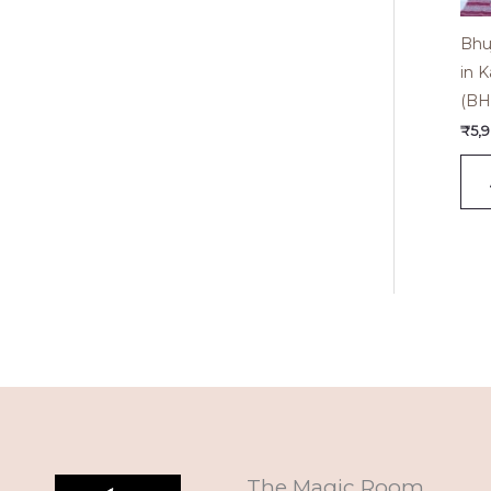
Bhu
in K
(BH
₹
5,
The Magic Room