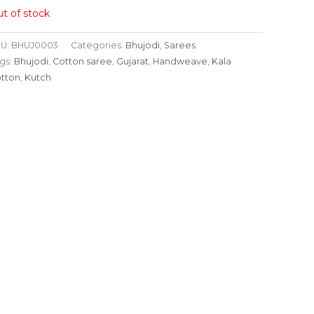
t of stock
U:
BHUJ0003
Categories:
Bhujodi
,
Sarees
gs:
Bhujodi
,
Cotton saree
,
Gujarat
,
Handweave
,
Kala
tton
,
Kutch