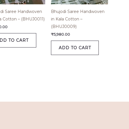
di Saree Handwoven
Bhujodi Saree Handwoven
la Cotton – (BHUJ0011)
in Kala Cotton –
(BHUJ0009)
0.00
₹
5,980.00
DD TO CART
ADD TO CART