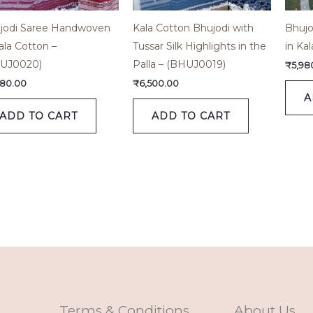
jodi Saree Handwoven
Kala Cotton Bhujodi with
Bhujo
ala Cotton –
Tussar Silk Highlights in the
in Ka
UJ0020)
Palla – (BHUJ0019)
₹
5,98
980.00
₹
6,500.00
A
ADD TO CART
ADD TO CART
Terms & Conditions
About Us