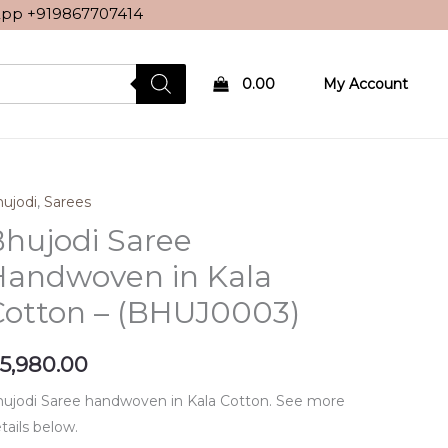
sApp
+919867707414
0.00
My Account
ujodi
,
Sarees
hujodi Saree
Handwoven in Kala
Cotton – (BHUJ0003)
5,980.00
ujodi Saree handwoven in Kala Cotton. See more
tails below.