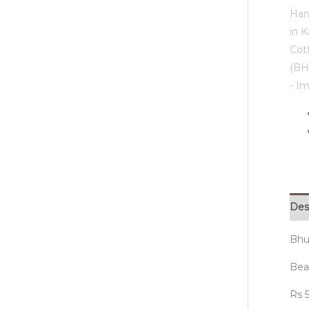
Des
Bhu
Beau
Rs 5