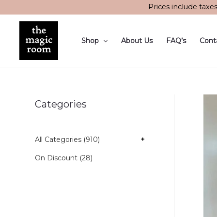
Skip
Prices include taxe
to
content
Shop
About Us
FAQ’s
Cont
Categories
All Categories (910)
+
On Discount (28)