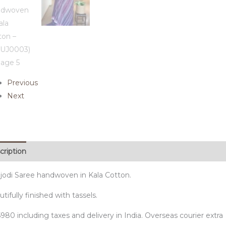
Previous
Next
cription
jodi Saree handwoven in Kala Cotton.
tifully finished with tassels.
980 including taxes and delivery in India. Overseas courier extra