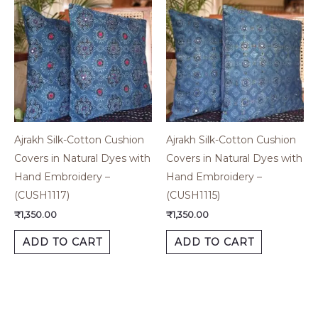
Ajrakh Silk-Cotton Cushion
Ajrakh Silk-Cotton Cushion
Covers in Natural Dyes with
Covers in Natural Dyes with
Hand Embroidery –
Hand Embroidery –
(CUSH1117)
(CUSH1115)
₹
1,350.00
₹
1,350.00
ADD TO CART
ADD TO CART