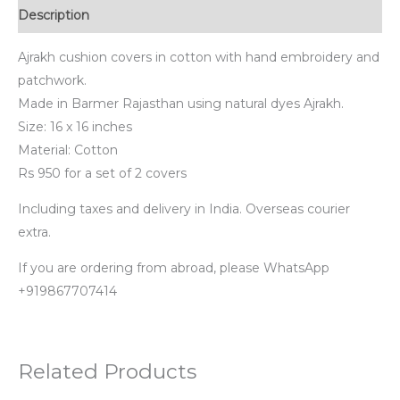
Description
Ajrakh cushion covers in cotton with hand embroidery and
patchwork.
Made in Barmer Rajasthan using natural dyes Ajrakh.
Size: 16 x 16 inches
Material: Cotton
Rs 950 for a set of 2 covers
Including taxes and delivery in India. Overseas courier
extra.
If you are ordering from abroad, please WhatsApp
+919867707414
Related Products