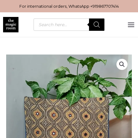
Skip
For international orders, WhatsApp
+919867707414
to
content
Products
search