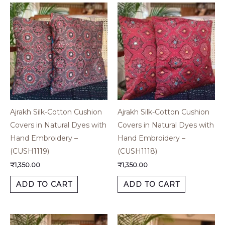
Ajrakh Silk-Cotton Cushion
Ajrakh Silk-Cotton Cushion
Covers in Natural Dyes with
Covers in Natural Dyes with
Hand Embroidery –
Hand Embroidery –
(CUSH1119)
(CUSH1118)
₹
1,350.00
₹
1,350.00
ADD TO CART
ADD TO CART