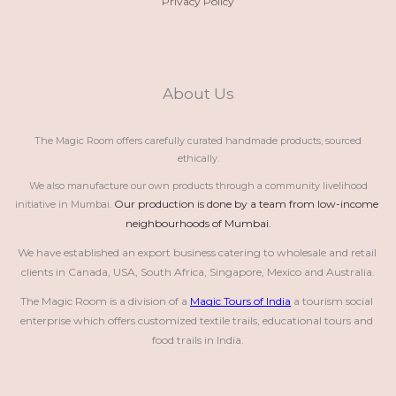
Privacy Policy
About Us
The Magic Room offers carefully curated handmade products, sourced
ethically.
We also manufacture our own products through a community livelihood
Our production is done by a team from low-income 
initiative in Mumbai.
neighbourhoods of Mumbai.
We have established an export business catering to wholesale and retail 
clients in Canada, USA, South Africa, Singapore, Mexico and Australia.
The Magic Room is a division of a 
Magic Tours of India
 a tourism social 
enterprise which offers customized textile trails, educational tours and 
food trails in India.