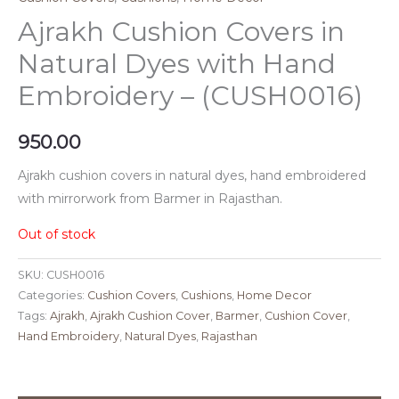
Ajrakh Cushion Covers in
Natural Dyes with Hand
Embroidery – (CUSH0016)
950.00
Ajrakh cushion covers in natural dyes, hand embroidered
with mirrorwork from Barmer in Rajasthan.
Out of stock
SKU:
CUSH0016
Categories:
Cushion Covers
,
Cushions
,
Home Decor
Tags:
Ajrakh
,
Ajrakh Cushion Cover
,
Barmer
,
Cushion Cover
,
Hand Embroidery
,
Natural Dyes
,
Rajasthan