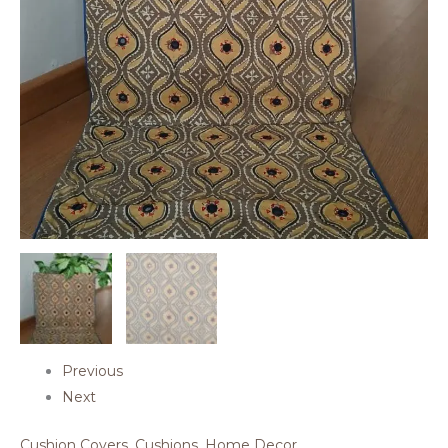
Previous
Next
Cushion Covers
,
Cushions
,
Home Decor