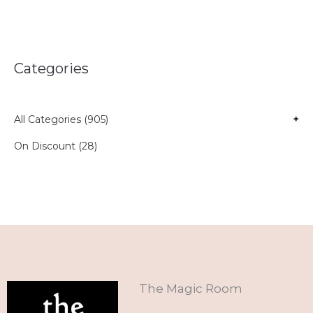
Categories
All Categories (905)
+
On Discount (28)
The Magic Room