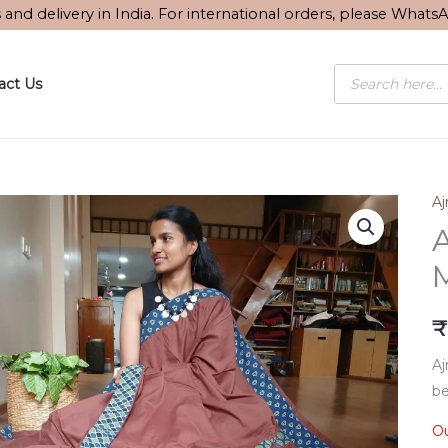
s and delivery in India. For international orders, please What
Products
act Us
search
Aj
A
M
₹
Aj
be
Ou