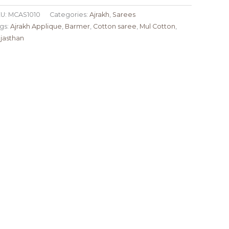
U:
MCAS1010
Categories:
Ajrakh
,
Sarees
gs:
Ajrakh Applique
,
Barmer
,
Cotton saree
,
Mul Cotton
,
jasthan