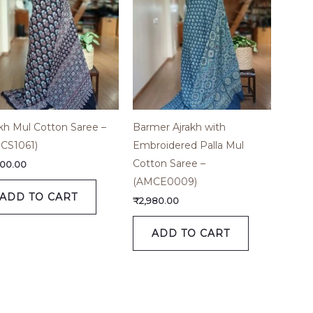
akh Mul Cotton Saree –
Barmer Ajrakh with
CS1061)
Embroidered Palla Mul
Cotton Saree –
600.00
(AMCE0009)
ADD TO CART
₹
2,980.00
ADD TO CART