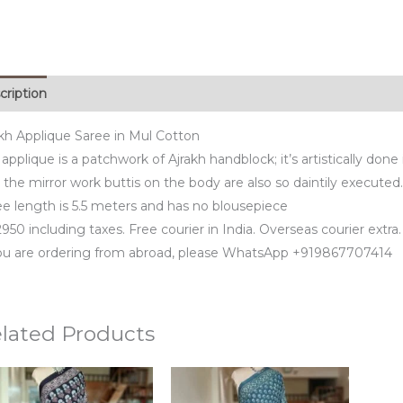
cription
akh Applique Saree in Mul Cotton
applique is a patchwork of Ajrakh handblock; it’s artistically done 
the mirror work buttis on the body are also so daintily executed.
ee length is 5.5 meters and has no blousepiece
950 including taxes. Free courier in India. Overseas courier extra.
you are ordering from abroad, please WhatsApp +919867707414
lated Products