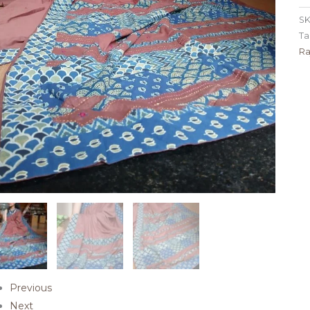
SK
Ta
Ra
Previous
Next