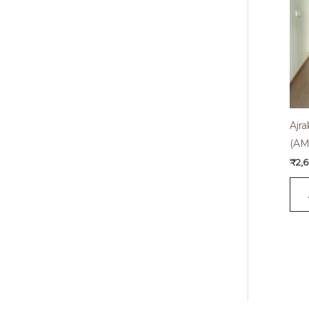
Ajr
(AM
₹
2,