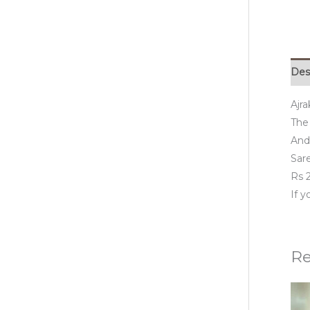
Des
Ajr
The 
And 
Sar
Rs 2
If 
Re