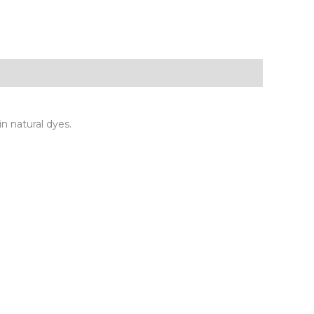
in natural dyes.