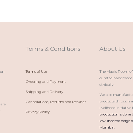
Terms & Conditions
About Us
ion
Terms of Use
The Magic Room offe
curated handmade p
Ordering and Payment
ethically.
Shipping and Delivery
We also manufactu
products through 
Cancellations, Returns and Refunds
here
livelihood initiativ
r
Privacy Policy
production is done 
low-income neighbo
Mumbai.