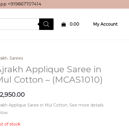
sApp
+919867707414
0.00
My Account
rakh
,
Sarees
jrakh Applique Saree in
ul Cotton – (MCAS1010)
2,950.00
rakh Applique Saree in Mul Cotton. See more details
low.
t of stock