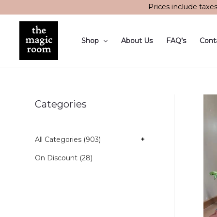
Skip
Prices include taxe
to
content
Shop
About Us
FAQ’s
Cont
Categories
All Categories (903)
+
On Discount (28)