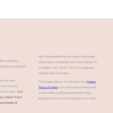
We have established an export business 
rs carefully
catering to wholesale and retail clients in 
roducts, sourced
Canada, USA, South Africa, Singapore, 
Mexico and Australia.
re our own
The Magic Room is a division of a 
Magic 
a community
Tours of India
 a tourism social enterprise 
e in Mumbai.
Our 
which offers customized textile trails, 
by a team from 
educational tours and food trails in India.
urhoods of 