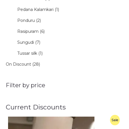
Pedana Kalamkari (1)
Ponduru (2)
Rasipuram (6)
Sungudi (7)
Tussar silk (1)
On Discount (28)
Filter by price
Current Discounts
O
C
P
Sale
r
u
i
r