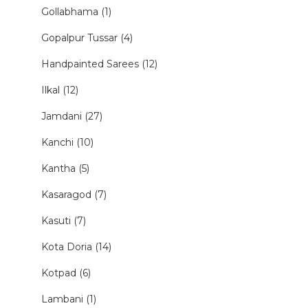
Gollabhama (1)
Gopalpur Tussar (4)
Handpainted Sarees (12)
Ilkal (12)
Jamdani (27)
Kanchi (10)
Kantha (5)
Kasaragod (7)
Kasuti (7)
Kota Doria (14)
Kotpad (6)
Lambani (1)