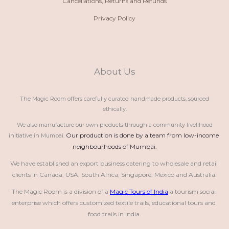
Cancellations, Returns and Refunds
Privacy Policy
About Us
The Magic Room offers carefully curated handmade products, sourced
ethically.
We also manufacture our own products through a community livelihood
Our production is done by a team from low-income 
initiative in Mumbai.
neighbourhoods of Mumbai.
We have established an export business catering to wholesale and retail 
clients in Canada, USA, South Africa, Singapore, Mexico and Australia.
The Magic Room is a division of a 
Magic Tours of India
 a tourism social 
enterprise which offers customized textile trails, educational tours and 
food trails in India.