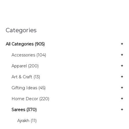
Categories
All Categories (905)
+
Accessories (104)
+
Apparel (200)
+
Art & Craft (13)
+
Gifting Ideas (45)
+
Home Decor (220)
+
Sarees (370)
+
Ajrakh (11)