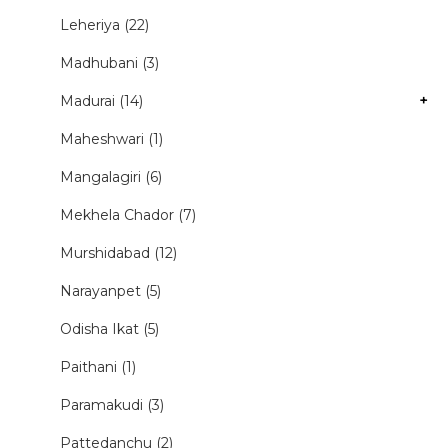
Leheriya (22)
Madhubani (3)
Madurai (14)
+
Maheshwari (1)
Mangalagiri (6)
Mekhela Chador (7)
Murshidabad (12)
Narayanpet (5)
Odisha Ikat (5)
Paithani (1)
Paramakudi (3)
Pattedanchu (2)