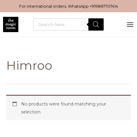
Skip
For international orders, WhatsApp
+919867707414
to
content
Products
search
Himroo
No products were found matching your
selection.