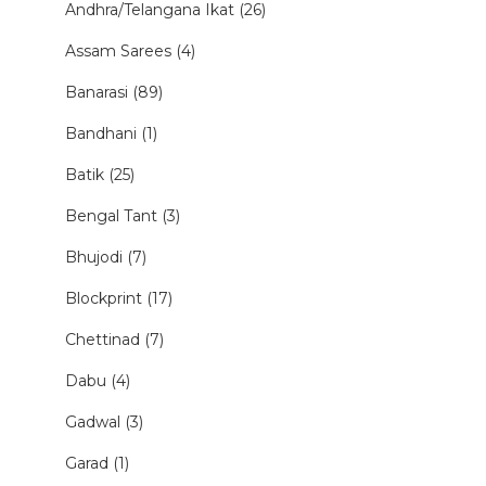
Andhra/Telangana Ikat (26)
Assam Sarees (4)
Banarasi (89)
Bandhani (1)
Batik (25)
Bengal Tant (3)
Bhujodi (7)
Blockprint (17)
Chettinad (7)
Dabu (4)
Gadwal (3)
Garad (1)